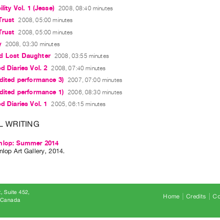
ility Vol. 1 (Jesse)
2008, 08:40 minutes
Trust
2008, 05:00 minutes
Trust
2008, 05:00 minutes
y
2008, 03:30 minutes
d Lost Daughter
2008, 03:55 minutes
d Diaries Vol. 2
2008, 07:40 minutes
edited performance 3)
2007, 07:00 minutes
edited performance 1)
2006, 08:30 minutes
d Diaries Vol. 1
2005, 06:15 minutes
L WRITING
nlop: Summer 2014
lop Art Gallery, 2014.
, Suite 452
Home
Credits
Co
8 Canada