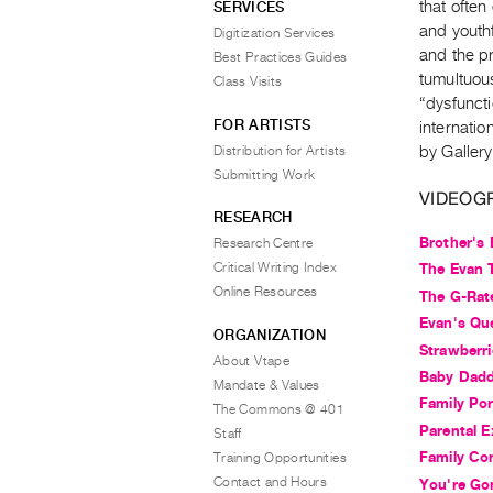
that often
SERVICES
and youthf
Digitization Services
and the pr
Best Practices Guides
tumultuou
Class Visits
“dysfuncti
FOR ARTISTS
internatio
Distribution for Artists
by Gallery
Submitting Work
VIDEOG
RESEARCH
Brother's
Research Centre
Critical Writing Index
The Evan T
Online Resources
The G-Rat
Evan's Qu
ORGANIZATION
Strawberri
About Vtape
Baby Dad
Mandate & Values
Family Por
The Commons @ 401
Parental E
Staff
Family Co
Training Opportunities
Contact and Hours
You're Go