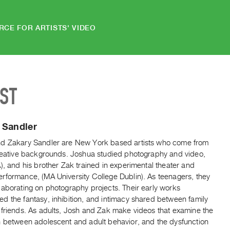
RCE FOR ARTISTS' VIDEO
IST
 Sandler
d Zakary Sandler are New York based artists who come from
creative backgrounds. Joshua studied photography and video,
), and his brother Zak trained in experimental theater and
rformance, (MA University College Dublin). As teenagers, they
laborating on photography projects. Their early works
d the fantasy, inhibition, and intimacy shared between family
 friends. As adults, Josh and Zak make videos that examine the
n between adolescent and adult behavior, and the dysfunction