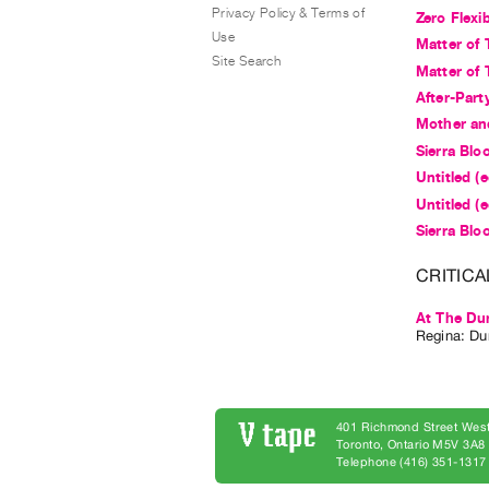
Privacy Policy & Terms of
Zero Flexib
Use
Matter of 
Site Search
Matter of 
After-Part
Mother an
Sierra Bloo
Untitled (
Untitled (
Sierra Bloo
CRITICA
At The Du
Regina: Dun
401 Richmond Street West
Toronto, Ontario M5V 3A
Telephone (416) 351-1317