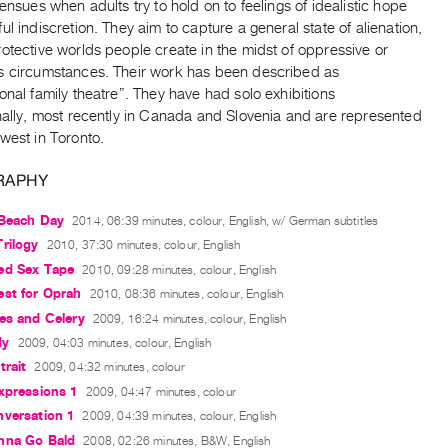
 ensues when adults try to hold on to feelings of idealistic hope
ul indiscretion. They aim to capture a general state of alienation,
otective worlds people create in the midst of oppressive or
s circumstances. Their work has been described as
onal family theatre”. They have had solo exhibitions
nally, most recently in Canada and Slovenia and are represented
west in Toronto.
RAPHY
 Beach Day
2014, 06:39 minutes, colour, English, w/ German subtitles
rilogy
2010, 37:30 minutes, colour, English
ed Sex Tape
2010, 09:28 minutes, colour, English
est for Oprah
2010, 08:36 minutes, colour, English
es and Celery
2009, 16:24 minutes, colour, English
dy
2009, 04:03 minutes, colour, English
trait
2009, 04:32 minutes, colour
xpressions 1
2009, 04:47 minutes, colour
nversation 1
2009, 04:39 minutes, colour, English
nna Go Bald
2008, 02:26 minutes, B&W, English