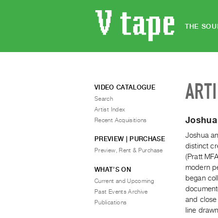
THE SOU
ART
VIDEO CATALOGUE
Search
Artist Index
Joshua
Recent Acquisitions
Joshua an
PREVIEW | PURCHASE
distinct 
Preview, Rent & Purchase
(Pratt MFA
modern pe
WHAT’S ON
began col
Current and Upcoming
documente
Past Events Archive
and close
Publications
line draw