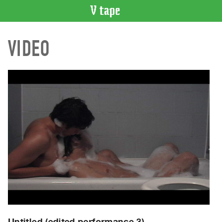
VIDEO
VIDEO
CATALOGUE
Search
Artist
Index
Recent
Acquisitions
WHAT’S
ON
Current
and
Upcoming
Past
Events
Untitled (edited performance 3)