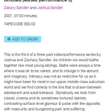
Archive
Zakary Sandler
and
Joshua Sandler
Publications
2007, 07:00 minutes
PREVIEW
TAPECODE 950.02
|
RENT
|
ADD TO ORDER
⊕
PURCHASE
Preview,
This is the third of a three part video/performance series by
Rent
Joshua and Zachary Sandler. As children we would bathe
&
together like most young siblings. Baths were always a time
Purchase
where it was ok to be naked, and to indulge in the absurd
and imaginary. Intimacy was not as restrictive for us as it
SERVICES
might have been for most in our upper middle class suburban
world and we find comedy in the line that is drawn between
Digitization
adolescent and adult behavior. Stylistically we took from
Services
classic cinema and its sometimes-tortured starlets;
Best
contrasting surface level glamour & poise with the opposite,
Practices
with insecurity and burgeoning pain and suffering.