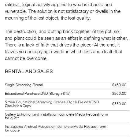
Guides
rational, logical activity applied to what is chaotic and
vulnerable. The solution is not satisfactory or dwells in the
Class
mourning of the lost object, the lost quality.
Visits
The destruction, and putting back together of the pot, soil
FOR
and plant could be seen as an effort in defining what is other.
ARTISTS
There is a lack of faith that drives the piece. At the end, it
Distribution
leaves you occupying a world in which loss and death that
cannot be overcome.
for
Artists
RENTAL AND SALES
Submitting
Work
Single Screening Rental
$160.00
Educational Purchase DVD (Bluray +$15)
$260.00
RESEARCH
5 Year Educational Streaming License, Digital File with DVD
$550.00
Circulation Copy
Research
Gallery Exhibition and Installation, complete Media Request form
Centre
for quote
Critical
Institutional Archival Acquisition, complete Media Request form
for quote
Writing