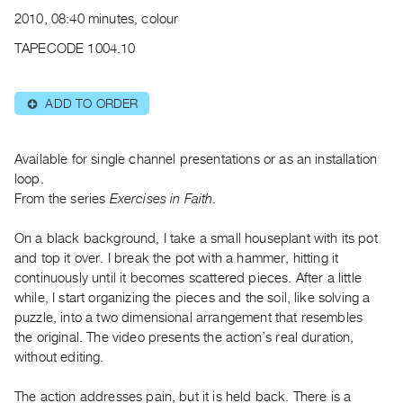
Archive
2010, 08:40 minutes, colour
Publications
TAPECODE 1004.10
PREVIEW
|
ADD TO ORDER
⊕
RENT
|
PURCHASE
Available for single channel presentations or as an installation
Preview,
loop.
From the series
Exercises in Faith
.
Rent
&
On a black background, I take a small houseplant with its pot
Purchase
and top it over. I break the pot with a hammer, hitting it
continuously until it becomes scattered pieces. After a little
SERVICES
while, I start organizing the pieces and the soil, like solving a
puzzle, into a two dimensional arrangement that resembles
Digitization
the original. The video presents the action’s real duration,
Services
without editing.
Best
Practices
The action addresses pain, but it is held back. There is a