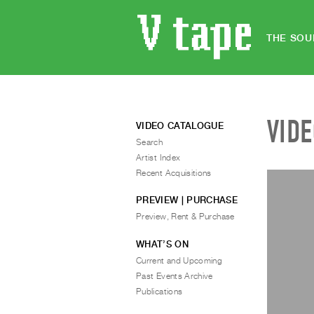
THE SOU
VID
VIDEO CATALOGUE
Search
Artist Index
Recent Acquisitions
PREVIEW | PURCHASE
Preview, Rent & Purchase
WHAT’S ON
Current and Upcoming
Past Events Archive
Publications