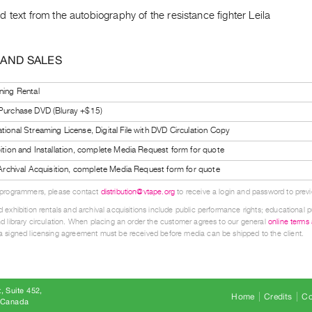
 text from the autobiography of the resistance fighter Leila
 AND SALES
ning Rental
 Purchase DVD (Bluray +$15)
tional Streaming License, Digital File with DVD Circulation Copy
bition and Installation, complete Media Request form for quote
l Archival Acquisition, complete Media Request form for quote
 programmers, please contact
distribution@vtape.org
to receive a login and password to previe
 exhibition rentals and archival acquisitions include public performance rights; educational p
d library circulation. When placing an order the customer agrees to our general
online terms
 signed licensing agreement must be received before media can be shipped to the client.
, Suite 452
Home
Credits
Co
8 Canada