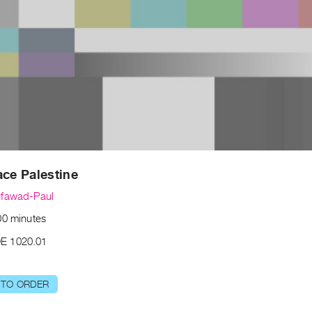
ace Palestine
ufawad-Paul
00 minutes
E 1020.01
 TO ORDER