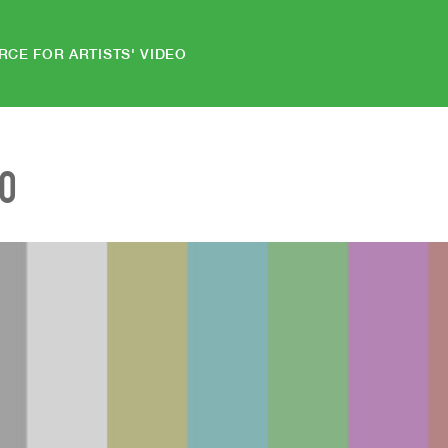
RCE FOR ARTISTS' VIDEO
EO