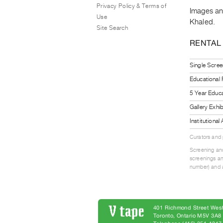
Privacy Policy & Terms of
Images and
Use
Khaled.
Site Search
RENTAL
Single Scree
Educational
5 Year Educa
Gallery Exhi
Institutiona
Curators and
Screening and
screenings an
number) and a
401 Richmond Street West
Toronto, Ontario M5V 3A