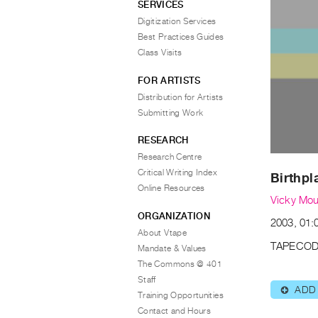
SERVICES
Digitization Services
Best Practices Guides
Class Visits
FOR ARTISTS
Distribution for Artists
Submitting Work
RESEARCH
Research Centre
Critical Writing Index
Birthpl
Online Resources
Vicky Mo
ORGANIZATION
2003, 01:
About Vtape
TAPECOD
Mandate & Values
The Commons @ 401
Staff
ADD
⊕
Training Opportunities
Contact and Hours