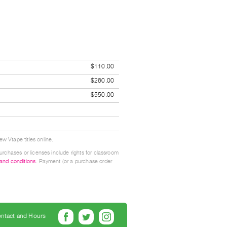
$110.00
$260.00
$550.00
w Vtape titles online.
urchases or licenses include rights for classroom
 and conditions
. Payment (or a purchase order
ntact and Hours