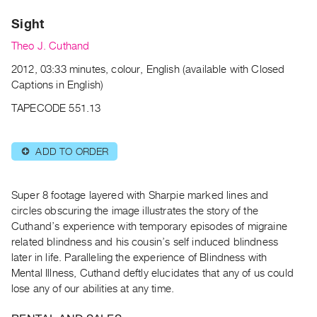
Archive
Sight
Publications
Theo J. Cuthand
PREVIEW
2012, 03:33 minutes, colour, English (available with Closed
|
Captions in English)
RENT
|
TAPECODE 551.13
PURCHASE
Preview,
ADD TO ORDER
⊕
Rent
&
Purchase
Super 8 footage layered with Sharpie marked lines and
circles obscuring the image illustrates the story of the
Cuthand’s experience with temporary episodes of migraine
SERVICES
related blindness and his cousin’s self induced blindness
Digitization
later in life. Paralleling the experience of Blindness with
Services
Mental Illness, Cuthand deftly elucidates that any of us could
lose any of our abilities at any time.
Best
Practices