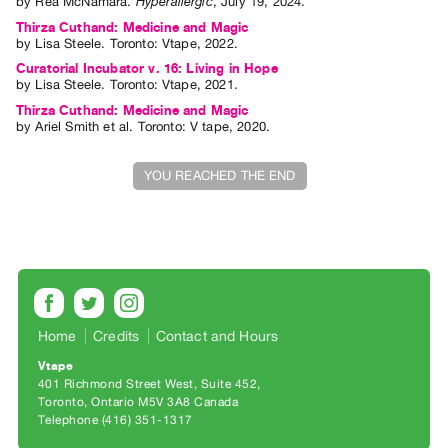
by
Rea McNamara
.
Hyperallergic
,
July
19
,
2024
.
Index
Thirza Cuthand: Medicine and Magic
Online
by
Lisa Steele
. Toronto: Vtape, 2022.
Resources
Curatorial Incubator v. 16: Living in Hope
by
Lisa Steele
. Toronto: Vtape, 2021.
Thirza Cuthand: Medicine and Magic
ORGANIZATION
by
Ariel Smith
et al.
Toronto: V tape, 2020.
About
Vtape
YOU REACHED THE END
Mandate
&
Values
The
Commons
Home
Credits
Contact and Hours
@
401
Vtape
401 Richmond Street West, Suite 452
Staff
Toronto, Ontario M5V 3A8 Canada
Training
Telephone (416) 351-1317
Opportunities