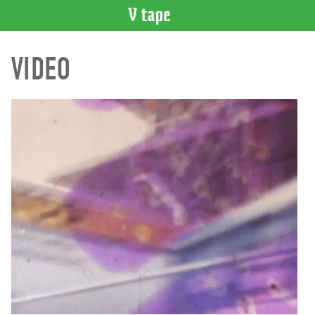
VIDEO
VIDEO
CATALOGUE
Search
Artist
Index
Recent
Acquisitions
WHAT’S
ON
Current
and
Upcoming
Past
Events