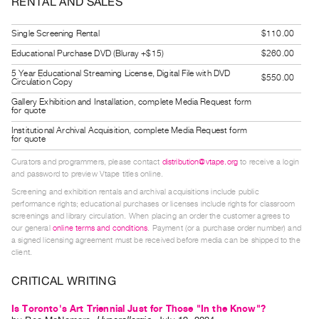
RENTAL AND SALES
Guides
Class
Single Screening Rental
$110.00
Visits
Educational Purchase DVD (Bluray +$15)
$260.00
5 Year Educational Streaming License, Digital File with DVD
$550.00
Circulation Copy
FOR
ARTISTS
Gallery Exhibition and Installation, complete Media Request form
for quote
Distribution
Institutional Archival Acquisition, complete Media Request form
for
for quote
Artists
Curators and programmers, please contact
distribution@vtape.org
to receive a login
and password to preview Vtape titles online.
Submitting
Screening and exhibition rentals and archival acquisitions include public
Work
performance rights; educational purchases or licenses include rights for classroom
screenings and library circulation. When placing an order the customer agrees to
our general
online terms and conditions
. Payment (or a purchase order number) and
RESEARCH
a signed licensing agreement must be received before media can be shipped to the
Research
client.
Centre
CRITICAL WRITING
Critical
Is Toronto's Art Triennial Just for Those "In the Know"?
Writing