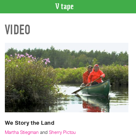
VIDEO
VIDEO
CATALOGUE
Search
Artist
Index
Recent
Acquisitions
WHAT’S
ON
Current
and
Upcoming
Past
We Story the Land
Events
Martha Stiegman
and
Sherry Pictou