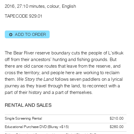
Archive
2016, 27:10 minutes, colour, English
Publications
TAPECODE 929.01
PREVIEW
|
ADD TO ORDER
⊕
RENT
|
PURCHASE
The Bear River reserve boundary cuts the people of L’sitkuk
Preview,
off from their ancestors’ hunting and fishing grounds. But
there are old canoe routes that leave from the reserve, and
Rent
cross the territory; and people here are working to reclaim
&
them.
We Story the Land
follows seven paddlers on a lyrical
Purchase
journey as they travel through the land, to reconnect with a
part of their history and a part of themselves.
SERVICES
RENTAL AND SALES
Digitization
Services
Single Screening Rental
$210.00
Best
Educational Purchase DVD (Bluray +$15)
$260.00
Practices