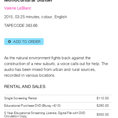
Archive
Valerie LeBlanc
Publications
2015, 03:25 minutes, colour, English
PREVIEW
TAPECODE 383.66
|
RENT
|
ADD TO ORDER
⊕
PURCHASE
Preview,
As the natural environment fights back against the
Rent
construction of a new suburb, a voice calls out for help. The
&
audio has been mixed from urban and rural sources,
Purchase
recorded in various locations.
RENTAL AND SALES
SERVICES
Digitization
Single Screening Rental
$110.00
Services
Educational Purchase DVD (Bluray +$15)
$260.00
Best
5 Year Educational Streaming License, Digital File with DVD
Practices
$550.00
Circulation Copy