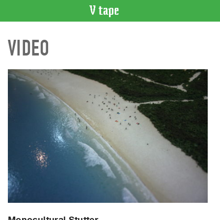
VIDEO
VIDEO
CATALOGUE
Search
Artist
Index
Recent
Acquisitions
WHAT’S
ON
Current
and
Upcoming
Past
Events
Monocultural Stutter