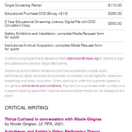
Guides
Single Screening Rental
$110.00
Class
Educational Purchase DVD (Bluray +$15)
$260.00
Visits
5 Year Educational Streaming License, Digital File with DVD
$550.00
Circulation Copy
Gallery Exhibition and Installation, complete Media Request form
FOR
for quote
ARTISTS
Institutional Archival Acquisition, complete Media Request form
for quote
Distribution
for
Curators and programmers, please contact
distribution@vtape.org
to receive a login
and password to preview Vtape titles online.
Artists
Screening and exhibition rentals and archival acquisitions include public
Submitting
performance rights; educational purchases or licenses include rights for classroom
Work
screenings and library circulation. When placing an order the customer agrees to
our general
online terms and conditions
. Payment (or a purchase order number) and
a signed licensing agreement must be received before media can be shipped to the
client.
RESEARCH
Research
CRITICAL WRITING
Centre
Thirza Cuthand in conversation with Nicole Gingras
Critical
by
Nicole Gingras
.
LE FIFA
,
2021
.
Writing
Autotheory and Artists’s Video: Performing Theory,