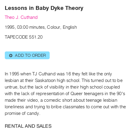
Archive
Lessons in Baby Dyke Theory
Publications
Theo J. Cuthand
PREVIEW
1995, 03:00 minutes, Colour, English
|
TAPECODE 551.20
RENT
|
PURCHASE
ADD TO ORDER
⊕
Preview,
Rent
In 1995 when TJ Cuthand was 16 they felt like the only
&
lesbian at their Saskatoon high school. This turned out to be
Purchase
untrue, but the lack of visibility in their high school coupled
with the lack of representation of Queer teenagers in the 90's
SERVICES
made their video, a comedic short about teenage lesbian
Digitization
loneliness and trying to bribe classmates to come out with the
promise of candy.
Services
Best
RENTAL AND SALES
Practices