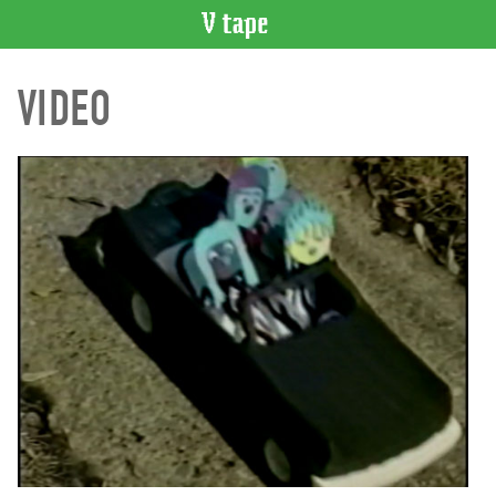
VIDEO
VIDEO
CATALOGUE
Search
Artist
Index
Recent
Acquisitions
WHAT’S
ON
Current
and
Upcoming
Past
Events