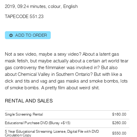
Archive
2019, 09:24 minutes, colour, English
Publications
TAPECODE 551.23
PREVIEW
|
ADD TO ORDER
⊕
RENT
|
PURCHASE
Not a sex video, maybe a sexy video? About a latent gas
Preview,
mask fetish, but maybe actually about a certain art world tear
gas controversy the filmmaker was involved in? But also
Rent
about Chemical Valley in Southern Ontario? But with like a
&
dick and tits and vag and gas masks and smoke bombs, lots
Purchase
of smoke bombs. A pretty film about weird shit.
SERVICES
RENTAL AND SALES
Digitization
Single Screening Rental
$160.00
Services
Educational Purchase DVD (Bluray +$15)
$260.00
Best
5 Year Educational Streaming License, Digital File with DVD
Practices
$550.00
Circulation Copy