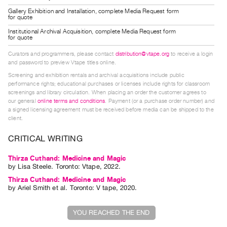
Guides
Gallery Exhibition and Installation, complete Media Request form
for quote
Class
Institutional Archival Acquisition, complete Media Request form
Visits
for quote
Curators and programmers, please contact
distribution@vtape.org
to receive a login
FOR
and password to preview Vtape titles online.
ARTISTS
Screening and exhibition rentals and archival acquisitions include public
performance rights; educational purchases or licenses include rights for classroom
Distribution
screenings and library circulation. When placing an order the customer agrees to
for
our general
online terms and conditions
. Payment (or a purchase order number) and
a signed licensing agreement must be received before media can be shipped to the
Artists
client.
Submitting
CRITICAL WRITING
Work
Thirza Cuthand: Medicine and Magic
RESEARCH
by
Lisa Steele
. Toronto: Vtape, 2022.
Thirza Cuthand: Medicine and Magic
Research
by
Ariel Smith
et al.
Toronto: V tape, 2020.
Centre
Critical
YOU REACHED THE END
Writing