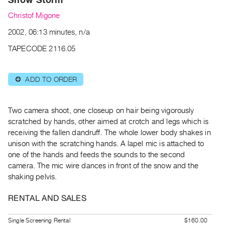
Archive
Christof Migone
Publications
2002, 06:13 minutes, n/a
PREVIEW
TAPECODE 2116.05
|
RENT
|
ADD TO ORDER
⊕
PURCHASE
Preview,
Two camera shoot, one closeup on hair being vigorously
Rent
scratched by hands, other aimed at crotch and
legs which is
&
receiving the fallen dandruff. The whole lower body shakes in
Purchase
unison with the scratching
hands. A lapel mic is attached to
one of the hands and feeds the sounds to the second
SERVICES
camera. The mic
wire dances in front of the snow and the
shaking pelvis.
Digitization
Services
RENTAL AND SALES
Best
Practices
Single Screening Rental
$160.00