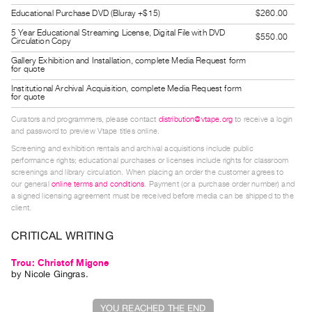
Guides
Educational Purchase DVD (Bluray +$15)
$260.00
Class
5 Year Educational Streaming License, Digital File with DVD
$550.00
Circulation Copy
Visits
Gallery Exhibition and Installation, complete Media Request form
for quote
FOR
Institutional Archival Acquisition, complete Media Request form
for quote
ARTISTS
Distribution
Curators and programmers, please contact
distribution@vtape.org
to receive a login
and password to preview Vtape titles online.
for
Screening and exhibition rentals and archival acquisitions include public
Artists
performance rights; educational purchases or licenses include rights for classroom
screenings and library circulation. When placing an order the customer agrees to
Submitting
our general
online terms and conditions
. Payment (or a purchase order number) and
Work
a signed licensing agreement must be received before media can be shipped to the
client.
RESEARCH
CRITICAL WRITING
Research
Trou: Christof Migone
Centre
by
Nicole Gingras
.
Critical
Writing
YOU REACHED THE END