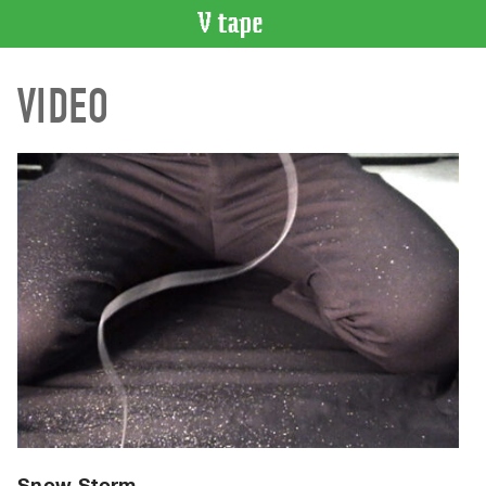
VIDEO
VIDEO
CATALOGUE
Search
Artist
Index
Recent
Acquisitions
WHAT’S
ON
Current
and
Upcoming
Past
Events
Snow Storm