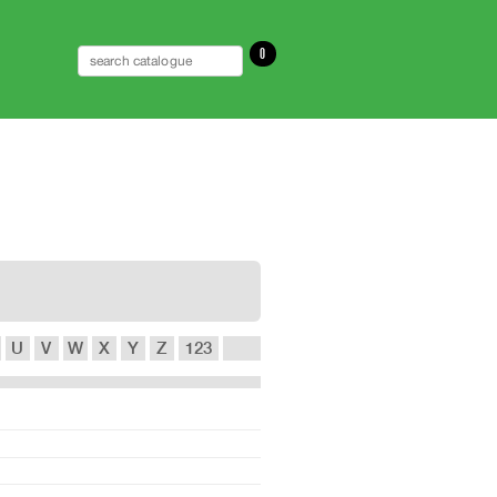
0
U
V
W
X
Y
Z
123