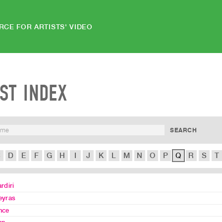
RCE FOR ARTISTS' VIDEO
IST INDEX
C
D
E
F
G
H
I
J
K
L
M
N
O
P
Q
R
S
T
rdiri
eyras
nce