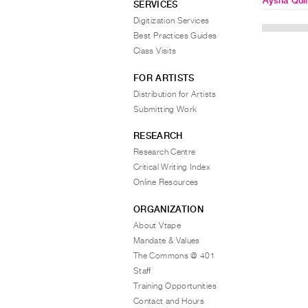
Aysha Qui
SERVICES
Digitization Services
Best Practices Guides
Class Visits
FOR ARTISTS
Distribution for Artists
Submitting Work
RESEARCH
Research Centre
Critical Writing Index
Online Resources
ORGANIZATION
About Vtape
Mandate & Values
The Commons @ 401
Staff
Training Opportunities
Contact and Hours