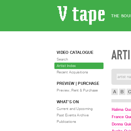
THE SOU
ART
VIDEO CATALOGUE
Search
Artist Index
Recent Acquisitions
PREVIEW | PURCHASE
Preview, Rent & Purchase
A
B
WHAT’S ON
Current and Upcoming
Halima Qua
Past Events Archive
France Qu
Publications
Donna Qui