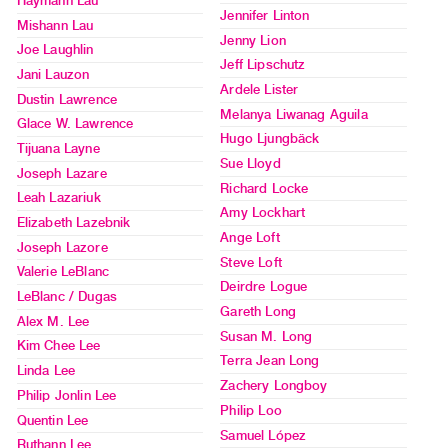
Haymann Lau
Jennifer Linton
Mishann Lau
Class
Jenny Lion
Joe Laughlin
Visits
Jeff Lipschutz
Jani Lauzon
Ardele Lister
Dustin Lawrence
FOR
Melanya Liwanag Aguila
Glace W. Lawrence
ARTISTS
Hugo Ljungbäck
Tijuana Layne
Distribution
Sue Lloyd
Joseph Lazare
for
Richard Locke
Leah Lazariuk
Artists
Amy Lockhart
Elizabeth Lazebnik
Submitting
Ange Loft
Joseph Lazore
Work
Steve Loft
Valerie LeBlanc
Deirdre Logue
LeBlanc / Dugas
Gareth Long
RESEARCH
Alex M. Lee
Susan M. Long
Research
Kim Chee Lee
Terra Jean Long
Centre
Linda Lee
Zachery Longboy
Critical
Philip Jonlin Lee
Philip Loo
Quentin Lee
Writing
Samuel López
Ruthann Lee