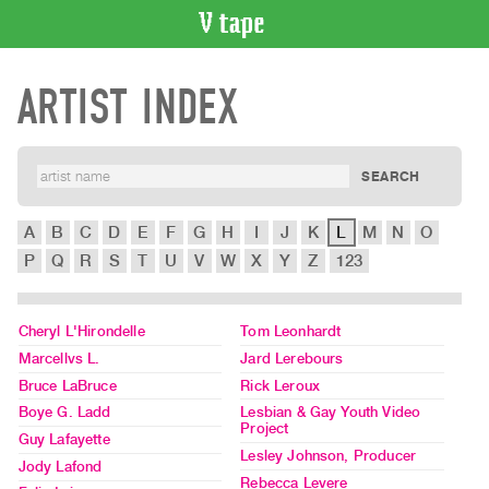
VIDEO
ARTIST INDEX
CATALOGUE
Search
Artist
Index
Recent
Acquisitions
A
B
C
D
E
F
G
H
I
J
K
L
M
N
O
P
Q
R
S
T
U
V
W
X
Y
Z
123
WHAT’S
ON
Current
Cheryl L'Hirondelle
Tom Leonhardt
Marcellvs L.
Jard Lerebours
and
Bruce LaBruce
Rick Leroux
Upcoming
Boye G. Ladd
Lesbian & Gay Youth Video
Past
Project
Guy Lafayette
Events
Lesley Johnson, Producer
Jody Lafond
Archive
Rebecca Levere