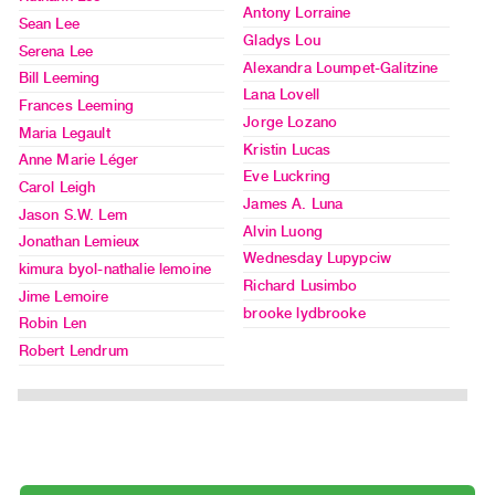
Index
Antony Lorraine
Sean Lee
Online
Gladys Lou
Serena Lee
Resources
Alexandra Loumpet-Galitzine
Bill Leeming
Lana Lovell
Frances Leeming
ORGANIZATION
Jorge Lozano
Maria Legault
About
Kristin Lucas
Anne Marie Léger
Eve Luckring
Vtape
Carol Leigh
James A. Luna
Mandate
Jason S.W. Lem
Alvin Luong
&
Jonathan Lemieux
Wednesday Lupypciw
Values
kimura byol-nathalie lemoine
Richard Lusimbo
The
Jime Lemoire
brooke lydbrooke
Robin Len
Commons
Robert Lendrum
@
401
Staff
Training
Opportunities