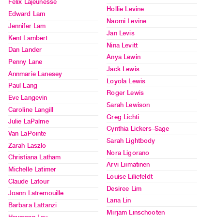
Felix Lajeunesse
Publications
Hollie Levine
Edward Lam
Naomi Levine
Jennifer Lam
PREVIEW
Jan Levis
Kent Lambert
|
Nina Levitt
Dan Lander
RENT
Anya Lewin
Penny Lane
|
Jack Lewis
PURCHASE
Annmarie Lanesey
Loyola Lewis
Paul Lang
Preview,
Roger Lewis
Eve Langevin
Rent
Sarah Lewison
Caroline Langill
&
Greg Lichti
Julie LaPalme
Purchase
Cynthia Lickers-Sage
Van LaPointe
Sarah Lightbody
Zarah Laszlo
SERVICES
Nora Ligorano
Christiana Latham
Digitization
Arvi Liimatinen
Michelle Latimer
Louise Liliefeldt
Services
Claude Latour
Desiree Lim
Best
Joann Latremouille
Lana Lin
Practices
Barbara Lattanzi
Mirjam Linschooten
Guides