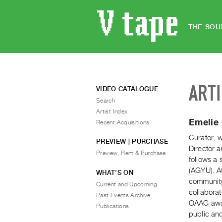
THE SOU
ART
VIDEO CATALOGUE
Search
Artist Index
Emelie
Recent Acquisitions
Curator, w
PREVIEW | PURCHASE
Director a
Preview, Rent & Purchase
follows a 
(AGYU). At
WHAT’S ON
community-
Current and Upcoming
collabora
Past Events Archive
OAAG award
Publications
public an