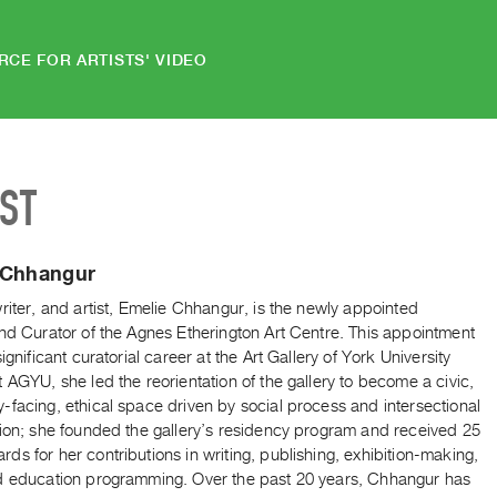
RCE FOR ARTISTS' VIDEO
IST
 Chhangur
riter, and artist, Emelie Chhangur, is the newly appointed
nd Curator of the Agnes Etherington Art Centre. This appointment
significant curatorial career at the Art Gallery of York University
 AGYU, she led the reorientation of the gallery to become a civic,
facing, ethical space driven by social process and intersectional
tion; she founded the gallery’s residency program and received 25
s for her contributions in writing, publishing, exhibition-making,
d education programming. Over the past 20 years, Chhangur has