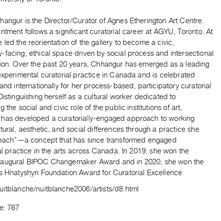
angur is the Director/Curator of Agnes Etherington Art Centre.
ntment follows a significant curatorial career at AGYU, Toronto. At
led the reorientation of the gallery to become a civic,
facing, ethical space driven by social process and intersectional
tion. Over the past 20 years, Chhangur has emerged as a leading
experimental curatorial practice in Canada and is celebrated
 and internationally for her process-based, participatory curatorial
Distinguishing herself as a cultural worker dedicated to
 the social and civic role of the public institutions of art,
has developed a curatorially-engaged approach to working
tural, aesthetic, and social differences through a practice she
-reach”—a concept that has since transformed engaged
nal practice in the arts across Canada. In 2019, she won the
augural BIPOC Changemaker Award and in 2020, she won the
us Hnatyshyn Foundation Award for Curatorial Excellence
uitblanche/nuitblanche2006/artists/d8.html
e: 767