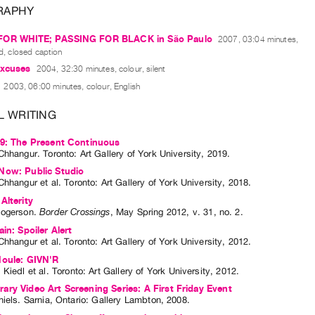
RAPHY
FOR WHITE; PASSING FOR BLACK in São Paulo
2007, 03:04 minutes,
d, closed caption
excuses
2004, 32:30 minutes, colour, silent
2003, 06:00 minutes, colour, English
L WRITING
19: The Present Continuous
Chhangur
. Toronto: Art Gallery of York University, 2019.
Now: Public Studio
Chhangur
et al.
Toronto: Art Gallery of York University, 2018.
Alterity
Rogerson
.
Border Crossings
,
May
Spring
2012
,
v. 31
,
no. 2
.
in: Spoiler Alert
Chhangur
et al.
Toronto: Art Gallery of York University, 2012.
Houle: GIVN'R
 Kiedl
et al.
Toronto: Art Gallery of York University, 2012.
ry Video Art Screening Series: A First Friday Event
niels
. Sarnia, Ontario: Gallery Lambton, 2008.