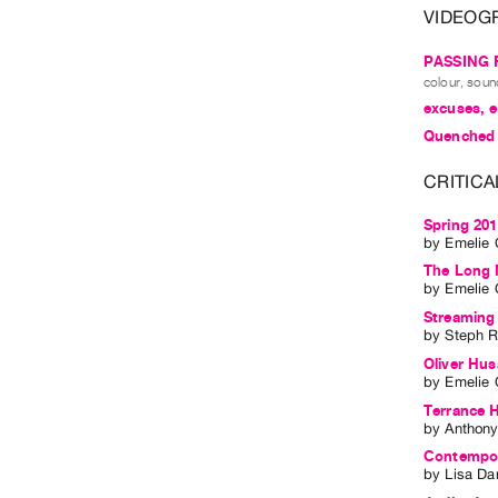
VIDEOG
PASSING 
colour, soun
excuses, 
Quenched
CRITICA
Spring 20
by
Emelie 
The Long 
by
Emelie 
Streaming 
by
Steph 
Oliver Husa
by
Emelie 
Terrance 
by
Anthony
Contempora
by
Lisa Da