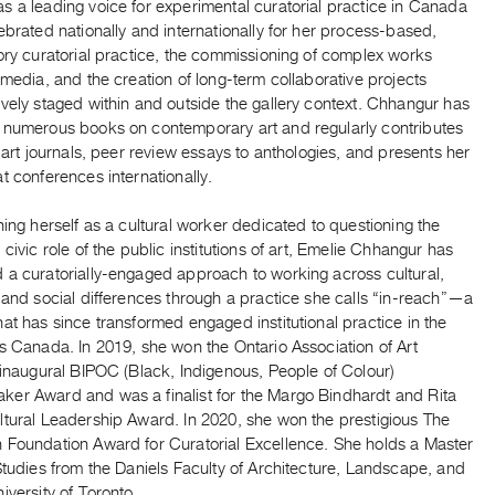
s a leading voice for experimental curatorial practice in Canada
ebrated nationally and internationally for her process-based,
ory curatorial practice, the commissioning of complex works
 media, and the creation of long-term collaborative projects
vely staged within and outside the gallery context. Chhangur has
 numerous books on contemporary art and regularly contributes
o art journals, peer review essays to anthologies, and presents her
t conferences internationally.
hing herself as a cultural worker dedicated to questioning the
 civic role of the public institutions of art, Emelie Chhangur has
 a curatorially-engaged approach to working across cultural,
 and social differences through a practice she calls “in-reach”—a
at has since transformed engaged institutional practice in the
s Canada. In 2019, she won the Ontario Association of Art
 inaugural BIPOC (Black, Indigenous, People of Colour)
er Award and was a finalist for the Margo Bindhardt and Rita
ltural Leadership Award. In 2020, she won the prestigious The
 Foundation Award for Curatorial Excellence. She holds a Master
Studies from the Daniels Faculty of Architecture, Landscape, and
iversity of Toronto.