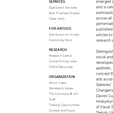
emerged a
SERVICES
and is cel
Digitization Services
participat
Best Practices Guides
across all
Class Visits
performati
FOR ARTISTS
published
Distribution for Artists
articles t
Submitting Work
research a
RESEARCH
Distinguis
Research Centre
social and
Critical Writing Index
developed
Online Resources
aesthetic,
concept th
ORGANIZATION
arts acros
About Vtape
Galleries’
Mandate & Values
Changemak
The Commons @ 401
Davies Cu
Staff
Hnatyshyn
Training Opportunities
of Visual 
Contact and Hours
Design, Un