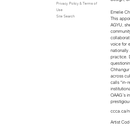
Privacy Policy & Terms of
Use
Emelie Chh
Site Search
This appoi
AGYU, she 
community-
collabora
voice for 
nationally
practice. 
questioning
Chhangur 
across cul
calls “in
institutio
OAAG’s in
prestigio
ccca.ca/n
Artist Cod