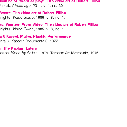
iculties of "work as play": The video art of Robert Filliou
atrick
.
Afterimage
,
2011
,
v. 4
,
no. 30
.
vents: The video art of Robert Filliou
nights
.
Video Guide
,
1986
,
v. 8
,
no. 1
.
s: Western Front Video: The video art of Robert Filliou
nights
.
Video Guide
,
1985
,
v. 8
,
no. 1
.
6 Kassel: Malrei, Plastik, Performance
nta 6
. Kassel: Documenta 6, 1977.
r The Pablum Eaters
onson
.
Video by Artists
,
1976
.
Toronto
:
Art Metropole
,
1976
.