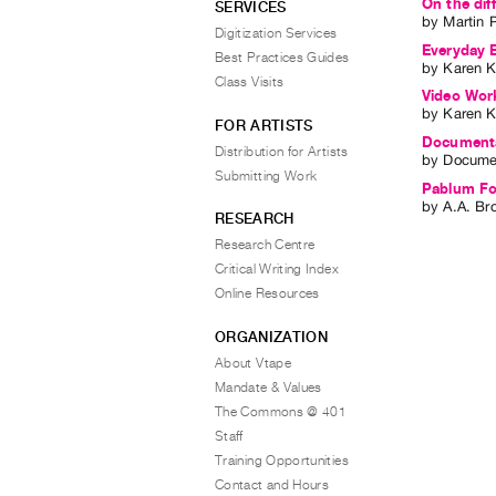
On the diff
SERVICES
by
Martin P
Digitization Services
Everyday E
Best Practices Guides
by
Karen K
Class Visits
Video Work
by
Karen K
FOR ARTISTS
Documenta 
Distribution for Artists
by
Docume
Submitting Work
Pablum Fo
by
A.A. Br
RESEARCH
Research Centre
Critical Writing Index
Online Resources
ORGANIZATION
About Vtape
Mandate & Values
The Commons @ 401
Staff
Training Opportunities
Contact and Hours