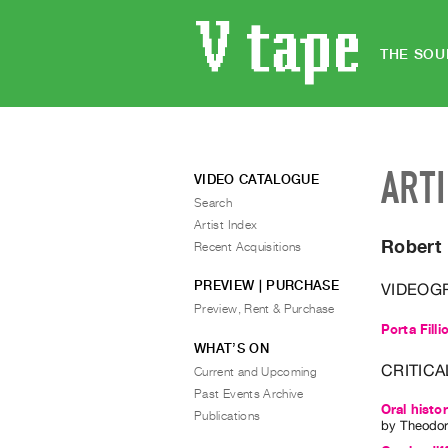
THE SOU
ART
VIDEO CATALOGUE
Search
Artist Index
Robert 
Recent Acquisitions
PREVIEW | PURCHASE
VIDEOG
Preview, Rent & Purchase
Porta Filli
WHAT’S ON
CRITICA
Current and Upcoming
Past Events Archive
Oral histo
Publications
by
Theodor