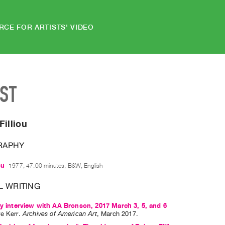
RCE FOR ARTISTS' VIDEO
IST
Filliou
RAPHY
ou
1977, 47:00 minutes, B&W, English
L WRITING
ry interview with AA Bronson, 2017 March 3, 5, and 6
e Kerr
.
Archives of American Art
,
March
2017
.