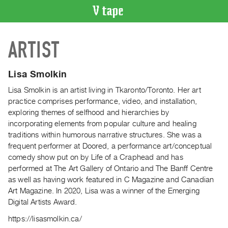
VIDEO
ARTIST
CATALOGUE
Search
Artist
Lisa Smolkin
Index
Lisa Smolkin is an artist living in Tkaronto/Toronto. Her art
Recent
practice comprises performance, video, and installation,
Acquisitions
exploring themes of selfhood and hierarchies by
incorporating elements from popular culture and healing
traditions within humorous narrative structures. She was a
WHAT’S
frequent performer at Doored, a performance art/conceptual
ON
comedy show put on by Life of a Craphead and has
Current
performed at The Art Gallery of Ontario and The Banff Centre
and
as well as having work featured in C Magazine and Canadian
Upcoming
Art Magazine. In 2020, Lisa was a winner of the Emerging
Digital Artists Award.
Past
Events
https://lisasmolkin.ca/