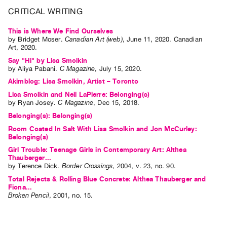
Guides
CRITICAL WRITING
Class
This is Where We Find Ourselves
Visits
by
Bridget Moser
.
Canadian Art (web)
,
June
11
,
2020
.
Canadian
Art
,
2020
.
Say "Hi" by Lisa Smolkin
FOR
by
Aliya Pabani
.
C Magazine
,
July
15
,
2020
.
ARTISTS
Akimblog: Lisa Smolkin, Artist – Toronto
Distribution
Lisa Smolkin and Neil LaPierre: Belonging(s)
for
by
Ryan Josey
.
C Magazine
,
Dec
15
,
2018
.
Artists
Belonging(s): Belonging(s)
Submitting
Room Coated In Salt With Lisa Smolkin and Jon McCurley:
Belonging(s)
Work
Girl Trouble: Teenage Girls in Contemporary Art: Althea
Thauberger...
by
Terence Dick
.
Border Crossings
,
2004
,
v. 23
,
no. 90
.
RESEARCH
Total Rejects & Rolling Blue Concrete: Althea Thauberger and
Research
Fiona...
Centre
Broken Pencil
,
2001
,
no. 15
.
Critical
Writing