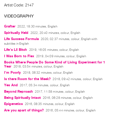
Archive
Artist Code: 2147
Publications
VIDEOGRAPHY
PREVIEW
Grafter
2022, 18:30 minutes, English
|
RENT
Spiritually Held
2022, 20:40 minutes, colour, English
|
Life Success Formula
2020, 02:37 minutes, colour, English with
PURCHASE
subtitles in English
Preview,
Life's Lil Bitch
2019, 16:05 minutes, colour, English
I Was Born to Flex
2019, 04:09 minutes, colour, English
Rent
Books Where People Do Some Kind of Living Experiment for 1
&
Year
2018, 03:54 minutes, colour, English
Purchase
I'm Poorly
2018, 06:32 minutes, colour, English
Is there Room for the Meek?
2018, 09:42 minutes, colour, English
SERVICES
Yes And
2017, 05:34 minutes, colour, English
Digitization
Beyond Reproach
2017, 11:58 minutes, colour, English
Being Spiritually Intact
Services
2016, 06:28 minutes, colour, English
Epigenetics
2016, 08:35 minutes, colour, English
Best
Are you apart of things?
2016, 05:44 minutes, colour, English
Practices