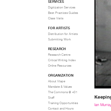
SERVICES
Digitization Services
Best Practices Guides
Class Visits
FOR ARTISTS
Distribution for Artists
Submitting Work
RESEARCH
Research Centre
Critical Writing Index
Online Resources
ORGANIZATION
About Vtape
Mandate & Values
The Commons @ 401
Keepin
Staff
Training Opportunities
Ian Murra
Contact and Hours