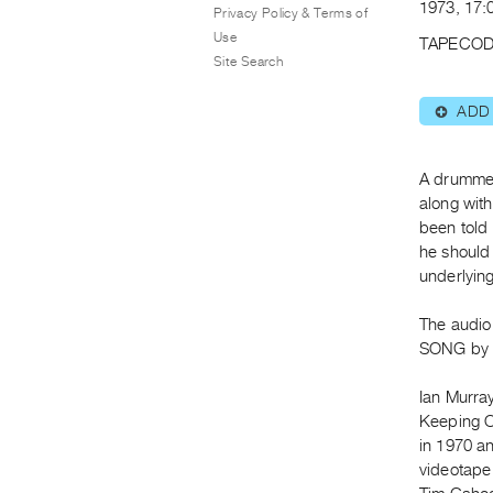
1973, 17:
Privacy Policy & Terms of
Use
TAPECOD
Site Search
ADD
⊕
A drummer
along wit
been told
he should 
underlying
The audio
SONG by I
Ian Murra
Keeping O
in 1970 an
videotape 