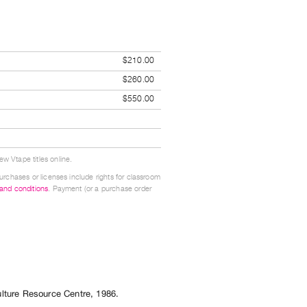
$210.00
$260.00
$550.00
w Vtape titles online.
urchases or licenses include rights for classroom
 and conditions
. Payment (or a purchase order
ulture Resource Centre
,
1986
.