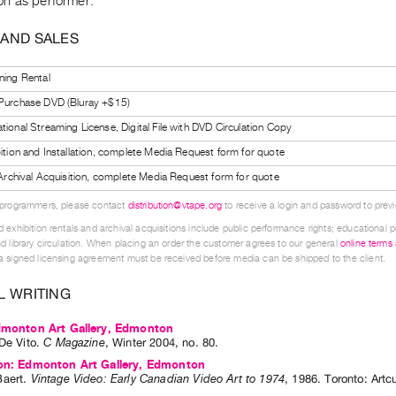
n as performer.
 AND SALES
ning Rental
 Purchase DVD (Bluray +$15)
tional Streaming License, Digital File with DVD Circulation Copy
bition and Installation, complete Media Request form for quote
l Archival Acquisition, complete Media Request form for quote
 programmers, please contact
distribution@vtape.org
to receive a login and password to previe
 exhibition rentals and archival acquisitions include public performance rights; educational p
d library circulation. When placing an order the customer agrees to our general
online terms
 signed licensing agreement must be received before media can be shipped to the client.
L WRITING
Edmonton Art Gallery, Edmonton
De Vito
.
C Magazine
,
Winter
2004
,
no. 80
.
ion: Edmonton Art Gallery, Edmonton
aert
.
Vintage Video: Early Canadian Video Art to 1974
,
1986
.
Toronto
:
Artc