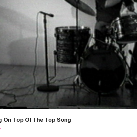
g On Top Of The Top Song
y