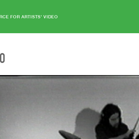
RCE FOR ARTISTS' VIDEO
EO