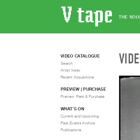
THE SOU
VID
VIDEO CATALOGUE
Search
Artist Index
Recent Acquisitions
PREVIEW | PURCHASE
Preview, Rent & Purchase
WHAT’S ON
Current and Upcoming
Past Events Archive
Publications