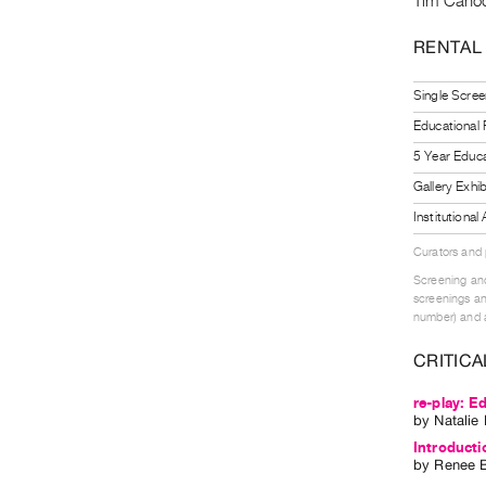
Tim Cahoo
RENTAL
Single Scree
Educational
5 Year Educa
Gallery Exhi
Institutiona
Curators and
Screening and
screenings an
number) and a
CRITICA
re-play: 
by
Natalie 
Introduct
by
Renee B