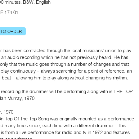
00 minutes, B&W, English
E 174.01
 TO ORDER
 has been contracted through the local musicians’ union to play
h an audio recording which he has not previously heard. He has
 only that the music goes through a number of changes and that
play continuously – always searching for a point of reference, an
 beat – allowing him to play along without changing his rhythm.
 recording the drummer will be performing along with is THE TOP
an Murray, 1970.
y, 1970
n Top Of The Top Song was originally mounted as a performance
d many times since, each time with a different drummer.. This
is from a live performance for radio and tv in 1972 and features