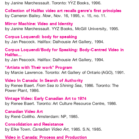
by
Janine Marchessault
. Toronto: YYZ Books, 1996.
Guides
Collection of Halifax video art recalls genre's first principles
Class
by
Cameron Bailey
.
Now
,
Nov.
16
,
1995
,
v. 15
,
no. 11
.
Visits
Mirror Machine: Video and Identity
by
Janine Marchessault
. YYZ Books, McGill University, 1995.
Corpus Loquendi: body for speaking
FOR
by
Jan Peacock
. Halifax: Dalhousie Art Gallery, 1994.
ARTISTS
Corpus Loquendi/Body for Speaking: Body-Centred Video in
Distribution
Halifax...
by
Jan Peacock
. Halifax: Dalhousie Art Gallery, 1994.
for
"Artists with Their work" Program
Artists
by
Marcie Lawrence
. Toronto: Art Gallery of Ontario (AGO), 1991.
Submitting
Video In Canada: In Search of Authority
by
Renee Baert
.
From Sea to Shining Sea
,
1986
.
Toronto
:
The
Work
Power Plant
,
1986
.
Vintage Video: Early Canadian Art to 1974
RESEARCH
by
Renee Baert
. Toronto: Art Culture Resource Centre, 1986.
Research
Canadian Video Art
by
René Coëlho
. Amsterdam: NP, 1985.
Centre
Consolidation and Resistance
Critical
by
Elke Town
.
Canadian Video Art
,
1985
.
S.N
,
1985
.
Writing
Video in Canada: Process and Production