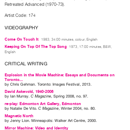
Archive
Retreated Advanced (1970-73).
Publications
Artist Code: 174
PREVIEW
VIDEOGRAPHY
|
RENT
Come On Touch It
1983, 34:00 minutes, colour, English
|
Keeping On Top Of The Top Song
1973, 17:00 minutes, B&W,
PURCHASE
English
Preview,
CRITICAL WRITING
Rent
&
Explosion in the Movie Machine: Essays and Documents on
Toronto...
Purchase
by
Chris Gehman
. Toronto: Images Festival, 2013.
David Askevold, 1940-2008
SERVICES
by
Ian Murray
.
C Magazine
,
Spring
2008
,
no. 97
.
Digitization
re-play: Edmonton Art Gallery, Edmonton
by
Natalie De Vito
.
C Magazine
,
Winter
2004
,
no. 80
.
Services
Magnetic North
Best
by
Jenny Lion
. Minneapolis: Walker Art Centre, 2000.
Practices
Mirror Machine: Video and Identity