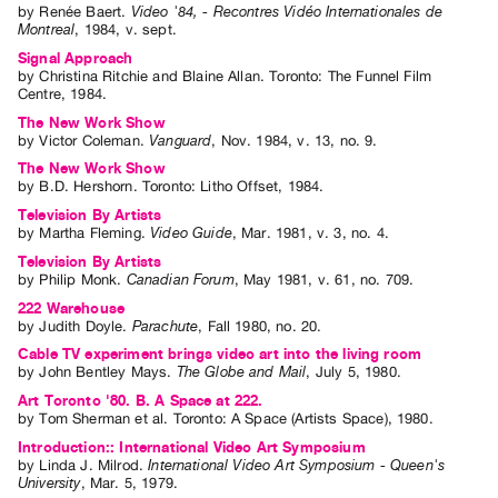
by
Renée Baert
.
Video '84, - Recontres Vidéo Internationales de
Index
Montreal
,
1984
,
v. sept
.
Online
Signal Approach
by
Christina Ritchie
and
Blaine Allan
. Toronto: The Funnel Film
Resources
Centre, 1984.
The New Work Show
ORGANIZATION
by
Victor Coleman
.
Vanguard
,
Nov.
1984
,
v. 13
,
no. 9
.
About
The New Work Show
by
B.D. Hershorn
. Toronto: Litho Offset, 1984.
Vtape
Television By Artists
Mandate
by
Martha Fleming
.
Video Guide
,
Mar.
1981
,
v. 3
,
no. 4
.
&
Television By Artists
by
Philip Monk
.
Canadian Forum
,
May
1981
,
v. 61
,
no. 709
.
Values
222 Warehouse
The
by
Judith Doyle
.
Parachute
,
Fall
1980
,
no. 20
.
Commons
Cable TV experiment brings video art into the living room
by
John Bentley Mays
.
The Globe and Mail
,
July
5
,
1980
.
@
Art Toronto '80. B. A Space at 222.
401
by
Tom Sherman
et al.
Toronto: A Space (Artists Space), 1980.
Staff
Introduction:: International Video Art Symposium
Training
by
Linda J. Milrod
.
International Video Art Symposium - Queen's
University
,
Mar.
5
,
1979
.
Opportunities