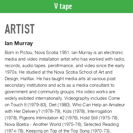
VIDEO
ARTIST
CATALOGUE
Search
Artist
Ian Murray
Index
Born in Pictou, Nova Scotia 1951. Ian Murray is an electronic
Recent
media and video installation artist who has worked with radio,
Acquisitions
records, audio tapes. perofrmance, and video since the early
1970s. He studied at the Nova Scotia School of Art and
Design, Halifax. He has taught media arts at various post
WHAT’S
secondary institutions and acts as a media consultant to
ON
government and community groups. His video works are
Current
widely exibited internationally. Videography includes Come
and
on Touch It (1979-83), Diet (1980), Who Can Help an Amateur
Upcoming
with Her Delivery? (1978-79), Kids (1978), Interrogation
(1978), Pigeons Intimidation #2 (1976), Hold Still (1975-78),
Past
Nova Boetia - Another World (1975-76), Selected Reading
Events
(1974-78), Keeping on Top of the Top Song (1970-73),