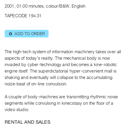
Archive
2001, 01:00 minutes, colour/B&W, English
Publications
TAPECODE 194.31
PREVIEW
|
ADD TO ORDER
⊕
RENT
|
PURCHASE
The high-tech system of information machinery takes over all
Preview,
aspects of today's reality. The mechanical body is now
invaded by cyber-technology and becomes a kine-robotic
Rent
engine itself. The superdictatorial hyper-convenient mall is
&
shaking and eventually will collapse to the accumulating
Purchase
noize-beat of on-line convulsion.
SERVICES
A couple of body-machines are transmitting rhythmic noise
segments while convulsing in kinecstasy on the floor of a
Digitization
video studio.
Services
Best
RENTAL AND SALES
Practices