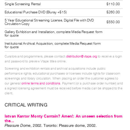
Guides
Single Screening Rental
$110.00
Class
Educational Purchase DVD (Bluray +$15)
$260.00
Visits
5 Year Educational Streaming License, Digital File with DVD
$550.00
Circulation Copy
Gallery Exhibition and Installation, complete Media Request form
FOR
for quote
ARTISTS
Institutional Archival Acquisition, complete Media Request form
for quote
Distribution
for
Curators and programmers, please contact
distribution@vtape.org
to receive a login
and password to preview Vtape titles online.
Artists
Screening and exhibition rentals and archival acquisitions include public
Submitting
performance rights; educational purchases or licenses include rights for classroom
screenings and library circulation. When placing an order the customer agrees to
Work
our general
online terms and conditions
. Payment (or a purchase order number) and
a signed licensing agreement must be received before media can be shipped to the
client.
RESEARCH
Research
CRITICAL WRITING
Centre
Istvan Kantor Monty Cantsin? Amen!: An unseen selection from
Critical
the...
Pleasure Dome
,
2002
.
Toronto
:
Pleasure dome
,
2002
.
Writing