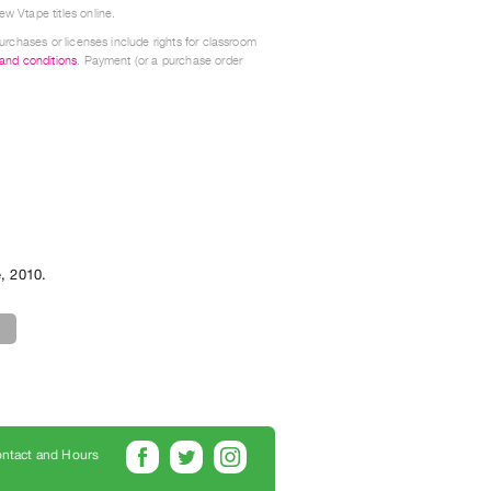
w Vtape titles online.
urchases or licenses include rights for classroom
 and conditions
. Payment (or a purchase order
e
,
2010
.
ntact and Hours