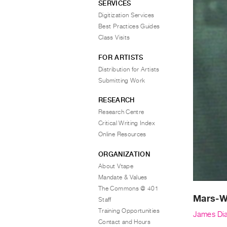
SERVICES
Digitization Services
Best Practices Guides
Class Visits
FOR ARTISTS
Distribution for Artists
Submitting Work
RESEARCH
Research Centre
Critical Writing Index
Online Resources
ORGANIZATION
About Vtape
Mandate & Values
The Commons @ 401
Mars-
Staff
Training Opportunities
James Di
Contact and Hours