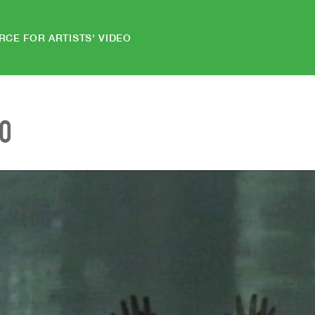
RCE FOR ARTISTS' VIDEO
EO