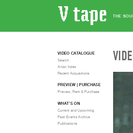
THE SOU
VID
VIDEO CATALOGUE
Search
Artist Index
Recent Acquisitions
PREVIEW | PURCHASE
Preview, Rent & Purchase
WHAT’S ON
Current and Upcoming
Past Events Archive
Publications