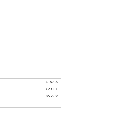
$160.00
$260.00
$550.00