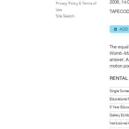
2006, 14:
Privacy Policy & Terms of
Use
TAPECOD
Site Search
ADD
⊕
The equal
Womb-M
answer. A
motion por
RENTAL
Single Scree
Educational
5 Year Educa
Gallery Exhi
Institutiona