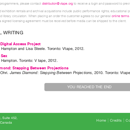
 programmers, please contact
distribution@vtape.org
to receive a login and password to previe
 exhibition rentals and archival acquisitions include public performance rights; educational p
d library circulation. When placing an order the customer agrees to our general
online terms
 signed licensing agreement must be received before media can be shipped to the client.
L WRITING
 Digital Access Project
. Hampton
and
Lisa Steele
. Toronto: Vtape, 2012.
 Sex
. Hampton
. Toronto: V tape, 2012.
mond: Stepping Between Projections
Ohri
.
James Diamond: Stepping Between Projections
,
2010
.
Toronto
:
Vtap
YOU REACHED THE END
, Suite 452
Home
Credits
Co
8 Canada