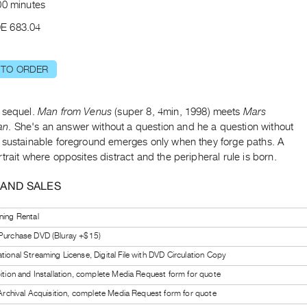
00 minutes
E 683.04
 TO ORDER
 sequel.
Man from Venus
(super 8, 4min, 1998) meets
Mars
an
. She's an answer without a question and he a question without
 sustainable foreground emerges only when they forge paths. A
trait where opposites distract and the peripheral rule is born.
 AND SALES
ning Rental
 Purchase DVD (Bluray +$15)
tional Streaming License, Digital File with DVD Circulation Copy
bition and Installation, complete Media Request form for quote
l Archival Acquisition, complete Media Request form for quote