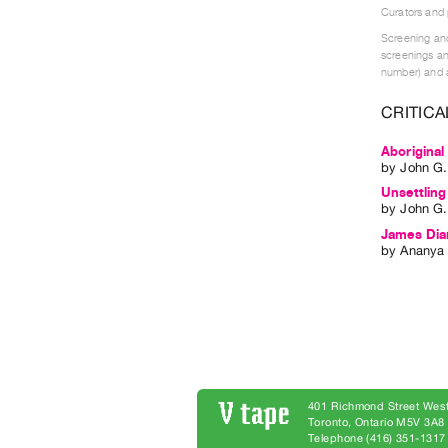
Curators and
Screening and
screenings an
number) and a
CRITICA
Aboriginal
by
John G
Unsettling
by
John G
James Dia
by
Ananya 
401 Richmond Street West
Toronto, Ontario M5V 3A
Telephone (416) 351-1317