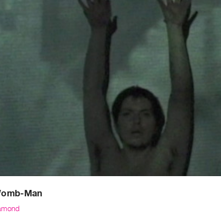
Womb-Man
amond