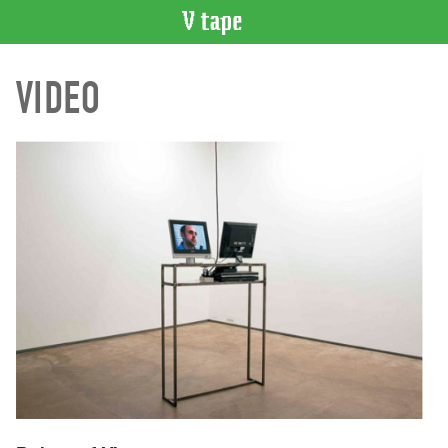
VIDEO
VIDEO
CATALOGUE
Search
Artist
Index
Recent
Acquisitions
WHAT’S
ON
Current
and
Upcoming
Past
Events