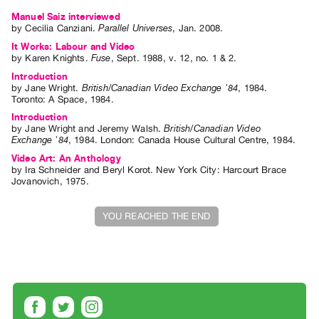
Index
Manuel Saiz interviewed
by
Cecilia Canziani
.
Parallel Universes
,
Jan.
2008
.
Online
It Works: Labour and Video
Resources
by
Karen Knights
.
Fuse
,
Sept.
1988
,
v. 12
,
no. 1 & 2
.
Introduction
ORGANIZATION
by
Jane Wright
.
British/Canadian Video Exchange '84
,
1984
.
Toronto
:
A Space
,
1984
.
About
Introduction
Vtape
by
Jane Wright
and
Jeremy Walsh
.
British/Canadian Video
Exchange '84
,
1984
.
London
:
Canada House Cultural Centre
,
1984
.
Mandate
Video Art: An Anthology
&
by
Ira Schneider
and
Beryl Korot
. New York City: Harcourt Brace
Jovanovich, 1975.
Values
The
YOU REACHED THE END
Commons
@
401
Staff
Training
Opportunities