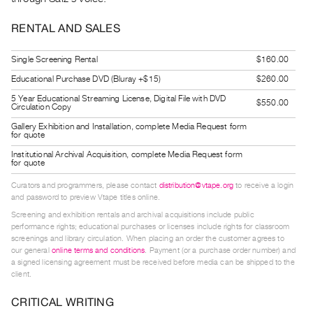
Guides
RENTAL AND SALES
Class
Visits
Single Screening Rental
$160.00
Educational Purchase DVD (Bluray +$15)
$260.00
FOR
ARTISTS
5 Year Educational Streaming License, Digital File with DVD
$550.00
Circulation Copy
Distribution
Gallery Exhibition and Installation, complete Media Request form
for quote
for
Institutional Archival Acquisition, complete Media Request form
Artists
for quote
Submitting
Curators and programmers, please contact
distribution@vtape.org
to receive a login
Work
and password to preview Vtape titles online.
Screening and exhibition rentals and archival acquisitions include public
performance rights; educational purchases or licenses include rights for classroom
RESEARCH
screenings and library circulation. When placing an order the customer agrees to
Research
our general
online terms and conditions
. Payment (or a purchase order number) and
a signed licensing agreement must be received before media can be shipped to the
Centre
client.
Critical
CRITICAL WRITING
Writing