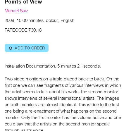
Points of View
Archive
Publications
Manuel Saiz
2008, 10:00 minutes, colour, English
PREVIEW
TAPECODE 730.18
|
RENT
|
ADD TO ORDER
⊕
PURCHASE
Preview,
Rent
Installation Documentation, 5 minutes 21 seconds.
&
Two video monitors on a table placed back to back. On the
Purchase
first one we can see fragments of various interviews in which
the artist seems to talk about his work. The second monitor
SERVICES
shows interviews of several international artists. The images
Digitization
on both monitors are almost identical. This is due to the first
one being a re-enactment of what happens on the second
Services
monitor. Only the first monitor has the volume active and one
Best
could say that the artists on the second monitor speak
Practices
through Saiz's voice.