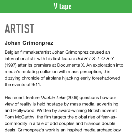
VIDEO
ARTIST
CATALOGUE
Search
Artist
Johan Grimonprez
Index
Belgian filmmaker/artist Johan Grimonprez caused an
Recent
international stir with his first feature
dial H-I-S-T-O-R-Y
Acquisitions
(1997) after its premiere at Documenta X. An exploration into
media's mutating collusion with mass perception, this
dizzying chronicle of airplane hijacking eerily foreshadowed
WHAT’S
the events of 9/11.
ON
Current
His recent feature
(2009) questions how our
Double Take
and
view of reality is held hostage by mass media, advertising,
Upcoming
and Hollywood. Written by award-winning British novelist
Tom McCarthy, the film targets the global rise of fear-as-
Past
commodity in a tale of odd couples and hilarious double
Events
deals. Grimonprez's work is an inspired media archaeology