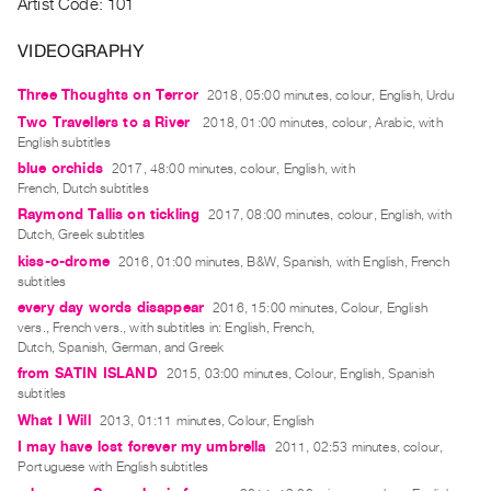
Artist Code: 101
Index
Online
VIDEOGRAPHY
Resources
Three Thoughts on Terror
2018, 05:00 minutes, colour, English, Urdu
Two Travellers to a River
2018, 01:00 minutes, colour, Arabic, with
ORGANIZATION
English subtitles
About
blue orchids
2017, 48:00 minutes, colour, English, with
French, Dutch subtitles
Vtape
Raymond Tallis on tickling
2017, 08:00 minutes, colour, English, with
Mandate
Dutch, Greek subtitles
&
kiss-o-drome
2016, 01:00 minutes, B&W, Spanish, with English, French
Values
subtitles
every day words disappear
2016, 15:00 minutes, Colour, English
The
vers., French vers., with subtitles in: English, French,
Commons
Dutch, Spanish, German, and Greek
@
from SATIN ISLAND
2015, 03:00 minutes, Colour, English, Spanish
subtitles
401
What I Will
2013, 01:11 minutes, Colour, English
Staff
I may have lost forever my umbrella
2011, 02:53 minutes, colour,
Training
Portuguese with English subtitles
Opportunities