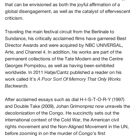
Archive
that can be envisioned as both the joyful affirmation of a
Publications
global disengagement, as well as the catalyst of effervescent
criticism.
PREVIEW
Traveling the main festival circuit from the Berlinale to
|
Sundance, his critically acclaimed films have garnered Best
RENT
Director Awards and were acquired by NBC UNIVERSAL,
|
PURCHASE
Arte, and Channel 4. In addition, his works are part of the
permanent collections of the Tate Modern and the Centre
Preview,
Georges Pompidou, as well as having been exhibited
Rent
worldwide. In 2011 Hatje/Cantz published a reader on his
&
work called It’s
A Poor Sort Of Memory That Only Works
Purchase
Backwards.
After acclaimed essays such as dial H-I-S-T-O-R-Y (1997)
SERVICES
and Double Take (2009), Johan Grimonprez now unravels the
Digitization
decolonization of the Congo. He succinctly sets out the
Services
international context of the Cold War, the American civil
Best
rights movement and the Non-Aligned Movement in the UN,
before zooming in on the murder of Congo’s first
Practices