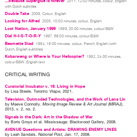
...because Superglue is forever
2011, 12:00 minutes, colour, English
with Dutch subtitles
Contact
Double Take
2009, Colour, English
and
Looking for Alfred
2005, 10:00 minutes, colour, English
Hours
Lost Nation, January 1999
1999, 20:00 minutes, colour/B&W
Privacy
Dial H-I-S-T-O-R-Y
1997, 68:00 minutes, colour/B&W
Policy
Besmette Stad
1994, 18:00 minutes, colour, French, English (with
&
Dutch, English subtitles)
Kobarweng or Where is Your Helicopter?
1992, 24:00 minutes,
Terms
colour/B&W, English text
of
Use
CRITICAL WRITING
Site
Curatorial Incubator v. 16: Living in Hope
Search
by
Lisa Steele
. Toronto: Vtape, 2021.
Television, Outmoded Technologies, and the Work of Lana Lin
by
Maeve Connolly
.
Moving Image Review & Art Journal (MIRAJ)
,
2013
,
v. 2
,
no. 2
.
Signals in the Dark: Art in the Shadow of War
by
Boris Groys
et al.
Mississauga: Blackwood Gallery, 2008.
AVENUE Questions and Artists: DRAWING ENEMY LINES
by
Leah Sandals
.
National Post
,
Jan.
17
,
2008
.