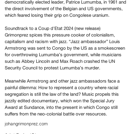
democratically elected leader, Patrice Lumumba, in 1961 and
Guides
the direct involvement of the Belgian and US governments,
Class
which feared losing their grip on Congolese uranium.
Visits
Soundtrack to a Coup d'Etat 2024 (new release)
Grimonprez spices this pressure cooker of colonialism,
FOR
capitalism and racism with jazz. “Jazz ambassador” Louis
ARTISTS
Armstrong was sent to Congo by the US as a smokescreen
Distribution
for overthrowing Lumumba’s government, while musicians
for
such as Abbey Lincoln and Max Roach crashed the UN
Artists
Security Council to protest Lumumba’s murder.
Submitting
Meanwhile Armstrong and other jazz ambassadors face a
Work
painful dilemma: How to represent a country where racial
segregation is still the law of the land? Music propels this
RESEARCH
jazzily edited documentary, which won the Special Jury
Research
Award at Sundance, into the present in which Congo still
suffers from the neo-colonial battle over resources.
Centre
Critical
johangrimonprez.com
Writing