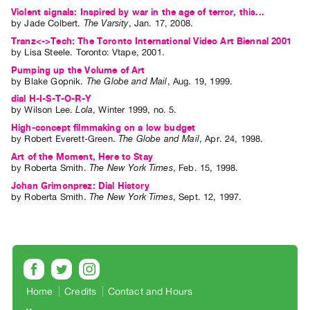
Violent signals: Inspired by war in the age of terror, this...
by
Jade Colbert
.
The Varsity
,
Jan.
17
,
2008
.
Tranz<->Tech: The Toronto International Video Art Biennal 2001
by
Lisa Steele
. Toronto: Vtape, 2001.
Pumping up the Volume of Art
by
Blake Gopnik
.
The Globe and Mail
,
Aug.
19
,
1999
.
dial H-I-S-T-O-R-Y
by
Wilson Lee
.
Lola
,
Winter
1999
,
no. 5
.
High-concept filmmaking on a low budget
by
Robert Everett-Green
.
The Globe and Mail
,
Apr.
24
,
1998
.
Art of the Moment, Here to Stay
by
Roberta Smith
.
The New York Times
,
Feb.
15
,
1998
.
Johan Grimonprez: Dial History
by
Roberta Smith
.
The New York Times
,
Sept.
12
,
1997
.
Home
Credits
Contact and Hours