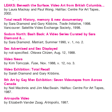
Archive
LEAKS: Beneath the Surface. Video Art from British Columbia...
Publications
by
Laura Mackay
and
Paul Wong
. Halifax: Centre For Art Tapes,
2002.
Total recall: History, memory & new documentary
PREVIEW
by
Sara Diamond
and
Gary Kibbins
.
Trade Initiative
,
1998
.
|
Vancouver
:
Satellite Video Exchange Society
,
1998
.
RENT
Sodom North: Bash Back: A Video Series Curated by Sara
|
Diamond &...
PURCHASE
by
Sara Diamond
.
Matriart
,
Summer
1990
,
v. 1
,
no. 2
.
Preview,
Sex Advertised and Sex Displayed
by
not specified
.
Ottawa Citizen
,
Aug.
12
,
1988
.
Rent
Video News
&
by
Kim Tomczak
.
Fuse
,
Nov.
1988
,
v. 12
,
no. 3
.
Purchase
Video Exhibition: Total Recall
by
Sarah Diamond
and
Gary Kibbins
.
5th Art by Gay Men Exhibition: Seven Videotapes from Across
SERVICES
Canada
by
Neil MacInnis
and
Jim MacSwain
. Halifax: Centre For Art Tapes,
Digitization
1987.
Services
Artropolis Video
Best
by
Elizabeth Vander Zaag
.
Artropolis
,
1987
.
Practices