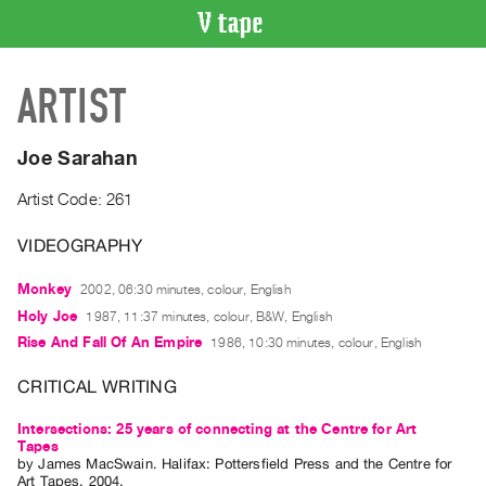
VIDEO
ARTIST
CATALOGUE
Search
Artist
Joe Sarahan
Index
Artist Code: 261
Recent
Acquisitions
VIDEOGRAPHY
Monkey
2002, 06:30 minutes, colour, English
WHAT’S
ON
Holy Joe
1987, 11:37 minutes, colour, B&W, English
Rise And Fall Of An Empire
1986, 10:30 minutes, colour, English
Current
and
CRITICAL WRITING
Upcoming
Intersections: 25 years of connecting at the Centre for Art
Past
Tapes
Events
by
James MacSwain
. Halifax: Pottersfield Press and the Centre for
Art Tapes, 2004.