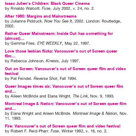
Isaac Julien's Children: Black Queer Cinema
Guides
by
Rinaldo Walcott
.
Fuse
,
July
2002
,
v. 24
,
no. 2
.
Class
After 1980: Margins and Mainstreams
Visits
by
Julianne Pidduck
.
Now You See It
,
2002
.
London
:
Routledge
,
2002
.
Rather Queer Mainstream: Inside Out has something for
FOR
(almost)...
ARTISTS
by
Gemma Files
.
EYE WEEKLY
,
May
22
,
1997
.
Distribution
Love those lesbian flicks: Vancouver's out of Screen queer
film...
for
by
Rebecca Johnson
.
Kinesis
,
July
1997
.
Artists
Out on Screen: Vancouver's out of Screen queer film and video
festival
Submitting
by
Pat Feindel
.
Reverse Shot
,
Fall
1994
.
Work
Queer Images times six: Vancouver's out of Screen queer film
and...
by
Aileen McBride
and
Elana Wright
.
The Link
,
Nov.
9
,
1993
.
RESEARCH
Montreal Image & Nation: Vancouver's out of Screen queer film
Research
and...
by
Elana Wright
and
Aileen McBride
.
Montreal Image & Nation
,
Nov.
Centre
11
,
1993
.
Critical
Fire: Vancouver's out of Screen queer film and video festival
by
Robert F. Reid-Pharr
.
Fuse
,
Winter
1992
,
v. 16
,
no. 2
.
Writing