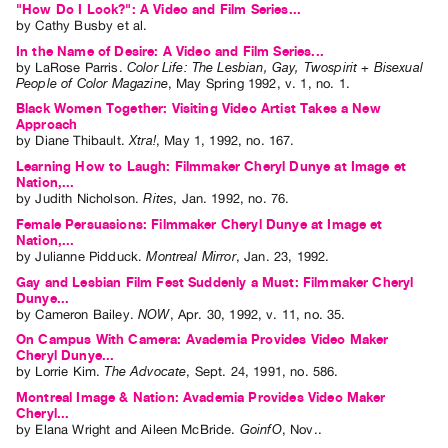
"How Do I Look?": A Video and Film Series...
Index
by
Cathy Busby
et al.
Online
In the Name of Desire: A Video and Film Series...
by
LaRose Parris
.
Color Life: The Lesbian, Gay, Twospirit + Bisexual
Resources
People of Color Magazine
,
May
Spring
1992
,
v. 1
,
no. 1
.
Black Women Together: Visiting Video Artist Takes a New
ORGANIZATION
Approach
by
Diane Thibault
.
Xtra!
,
May
1
,
1992
,
no. 167
.
About
Learning How to Laugh: Filmmaker Cheryl Dunye at Image et
Vtape
Nation,...
by
Judith Nicholson
.
Rites
,
Jan.
1992
,
no. 76
.
Mandate
Female Persuasions: Filmmaker Cheryl Dunye at Image et
&
Nation,...
Values
by
Julianne Pidduck
.
Montreal Mirror
,
Jan.
23
,
1992
.
Gay and Lesbian Film Fest Suddenly a Must: Filmmaker Cheryl
The
Dunye...
Commons
by
Cameron Bailey
.
NOW
,
Apr.
30
,
1992
,
v. 11
,
no. 35
.
@
On Campus With Camera: Avademia Provides Video Maker
Cheryl Dunye...
401
by
Lorrie Kim
.
The Advocate
,
Sept.
24
,
1991
,
no. 586
.
Staff
Montreal Image & Nation: Avademia Provides Video Maker
Cheryl...
Training
by
Elana Wright
and
Aileen McBride
.
GoinfO
,
Nov.
.
Opportunities