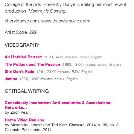
Archive
College of the Arts. Presently Dunye is editing her most recent
Publications
production,
Mommy Is Coming.
cheryldunye.com, www.theowlsmovie.com/
PREVIEW
|
Artist Code: 299
RENT
|
VIDEOGRAPHY
PURCHASE
An Untitled Portrait
1993, 04:00 minutes, colour, English
Preview,
The Potluck and The Passion
1992, 13:00 minutes, colour, English
Rent
She Don't Fade
1991, 23:00 minutes, B&W, English
&
Janine
1990, 10:00 minutes, colour, English
Purchase
CRITICAL WRITING
SERVICES
Consciously Incoherent: Anti-aesthetics & Associational
Digitization
Networks...
by
Zach Pearl
.
Services
Home Video Returns
Best
by
Alexandra Juhasz
and
Ted Kerr
.
Cineaste
,
2014
,
v. 39
,
no. 3
.
Cineaste Publishers
,
2014
.
Practices