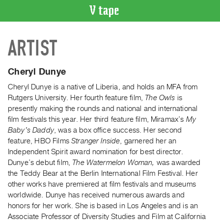
VIDEO
ARTIST
CATALOGUE
Search
Artist
Cheryl Dunye
Index
Cheryl Dunye is a native of Liberia, and holds an MFA from
Recent
Rutgers University. Her fourth feature film,
The Owls
is
Acquisitions
presently making the rounds and national and international
film festivals this year. Her third feature film, Miramax’s
My
Baby’s Daddy
, was a box office success. Her second
WHAT’S
feature, HBO Films
Stranger Inside
, garnered her an
ON
Independent Spirit award nomination for best director.
Current
Dunye’s debut film,
The Watermelon Woman,
was awarded
and
the Teddy Bear at the Berlin International Film Festival. Her
Upcoming
other works have premiered at film festivals and museums
worldwide. Dunye has received numerous awards and
Past
honors for her work. She is based in Los Angeles and is an
Events
Associate Professor of Diversity Studies and Film at California