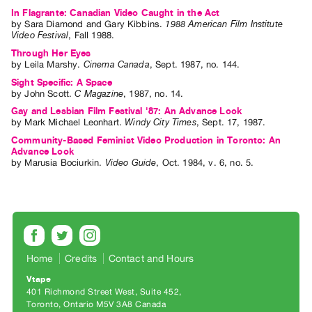
Index
In Flagrante: Canadian Video Caught in the Act
by
Sara Diamond
and
Gary Kibbins
.
1988 American Film Institute
Online
Video Festival
,
Fall
1988
.
Resources
Through Her Eyes
by
Leila Marshy
.
Cinema Canada
,
Sept.
1987
,
no. 144
.
Sight Specific: A Space
ORGANIZATION
by
John Scott
.
C Magazine
,
1987
,
no. 14
.
About
Gay and Lesbian Film Festival '87: An Advance Look
Vtape
by
Mark Michael Leonhart
.
Windy City Times
,
Sept.
17
,
1987
.
Community-Based Feminist Video Production in Toronto: An
Mandate
Advance Look
&
by
Marusia Bociurkin
.
Video Guide
,
Oct.
1984
,
v. 6
,
no. 5
.
Values
The
Commons
@
401
Home
Credits
Contact and Hours
Staff
Vtape
Training
401 Richmond Street West, Suite 452
Toronto, Ontario M5V 3A8 Canada
Opportunities