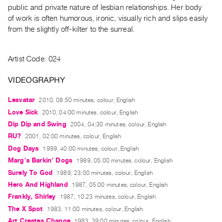
Archive
public and private nature of lesbian relationships. Her body
Publications
of work is often humorous, ironic, visually rich and slips easily
from the slightly off-kilter to the surreal.
PREVIEW
|
Artist Code: 024
RENT
|
VIDEOGRAPHY
PURCHASE
Preview,
Lesvatar
2010, 08:50 minutes, colour, English
Rent
Love Sick
2010, 04:00 minutes, colour, English
&
Dip Dip and Swing
2004, 04:30 minutes, colour, English
Purchase
RU?
2001, 02:00 minutes, colour, English
Dog Days
1999, 40:00 minutes, colour, English
Marg's Barkin' Dogs
1989, 05:00 minutes, colour, English
SERVICES
Surely To God
1989, 23:00 minutes, colour, English
Digitization
Hero And Highland
1987, 05:00 minutes, colour, English
Services
Frankly, Shirley
1987, 10:23 minutes, colour, English
Best
The X Spot
1983, 11:00 minutes, colour, English
Practices
Art Creates Change
1983, 39:00 minutes, colour, English