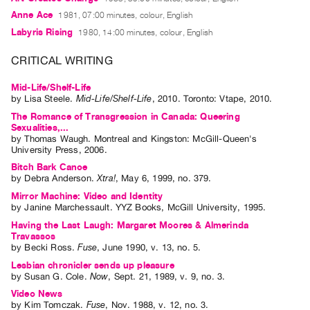
Guides
Anne Ace
1981, 07:00 minutes, colour, English
Class
Labyris Rising
1980, 14:00 minutes, colour, English
Visits
CRITICAL WRITING
FOR
Mid-Life/Shelf-Life
ARTISTS
by
Lisa Steele
.
Mid-Life/Shelf-Life
,
2010
.
Toronto
:
Vtape
,
2010
.
Distribution
The Romance of Transgression in Canada: Queering
Sexualities,...
for
by
Thomas Waugh
. Montreal and Kingston: McGill-Queen's
University Press, 2006.
Artists
Bitch Bark Canoe
Submitting
by
Debra Anderson
.
Xtra!
,
May
6
,
1999
,
no. 379
.
Work
Mirror Machine: Video and Identity
by
Janine Marchessault
. YYZ Books, McGill University, 1995.
Having the Last Laugh: Margaret Moores & Almerinda
RESEARCH
Travassos
Research
by
Becki Ross
.
Fuse
,
June
1990
,
v. 13
,
no. 5
.
Centre
Lesbian chronicler sends up pleasure
by
Susan G. Cole
.
Now
,
Sept.
21
,
1989
,
v. 9
,
no. 3
.
Critical
Video News
Writing
by
Kim Tomczak
.
Fuse
,
Nov.
1988
,
v. 12
,
no. 3
.