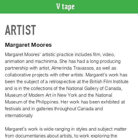
VIDEO
ARTIST
CATALOGUE
Search
Artist
Margaret Moores
Index
Margaret Moores’ artistic practice includes film, video,
Recent
animation and machinima. She has had a long producing
Acquisitions
partnership with artist, Almerinda Travassos, as well as
collaborative projects with other artists. Margaret’s work has
been the subject of a retrospective at the British Film Institute
WHAT’S
and is in the collections of the National Gallery of Canada,
ON
Museum of Modern Art in New York and the National
Current
Museum of the Philippines. Her work has been exhibited at
and
festivals and in galleries throughout Canada and
Upcoming
internationally
Past
Margaret’s work is wide ranging in styles and subject matter
Events
from documentaries about artists, to work exploring the