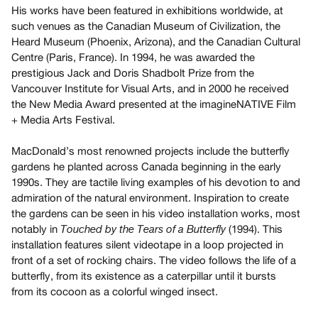
Archive
His works have been featured in exhibitions worldwide, at
Publications
such venues as the Canadian Museum of Civilization, the
Heard Museum (Phoenix, Arizona), and the Canadian Cultural
Centre (Paris, France). In 1994, he was awarded the
PREVIEW
prestigious Jack and Doris Shadbolt Prize from the
|
Vancouver Institute for Visual Arts, and in 2000 he received
RENT
the New Media Award presented at the imagineNATIVE Film
|
PURCHASE
+ Media Arts Festival.
Preview,
MacDonald’s most renowned projects include the butterfly
Rent
gardens he planted across Canada beginning in the early
&
1990s. They are tactile living examples of his devotion to and
Purchase
admiration of the natural environment. Inspiration to create
the gardens can be seen in his video installation works, most
notably in
(1994). This
Touched by the Tears of a Butterfly
SERVICES
installation features silent videotape in a loop projected in
Digitization
front of a set of rocking chairs. The video follows the life of a
Services
butterfly, from its existence as a caterpillar until it bursts
Best
from its cocoon as a colorful winged insect.
Practices