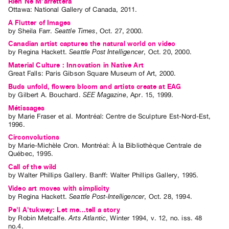
Rien Ne M'arrêttera
Ottawa: National Gallery of Canada, 2011.
Contact
A Flutter of Images
and
by
Sheila Farr
.
Seattle Times
,
Oct.
27
,
2000
.
Hours
Canadian artist captures the natural world on video
by
Regina Hackett
.
Seattle Post Intelligencer
,
Oct.
20
,
2000
.
Privacy
Material Culture : Innovation in Native Art
Policy
Great Falls: Paris Gibson Square Museum of Art, 2000.
&
Buds unfold, flowers bloom and artists create at EAG
by
Gilbert A. Bouchard
.
SEE Magazine
,
Apr.
15
,
1999
.
Terms
Métissages
of
by
Marie Fraser
et al.
Montréal: Centre de Sculpture Est-Nord-Est,
Use
1996.
Site
Circonvolutions
by
Marie-Michèle Cron
. Montréal: À la Bibliothèque Centrale de
Search
Québec, 1995.
Call of the wild
by
Walter Phillips Gallery
. Banff: Walter Phillips Gallery, 1995.
Video art moves with simplicity
by
Regina Hackett
.
Seattle Post-Intelligencer
,
Oct.
28
,
1994
.
Pe'l A'tukwey: Let me...tell a story
by
Robin Metcalfe
.
Arts Atlantic
,
Winter
1994
,
v. 12
,
no. iss. 48
no.4
.