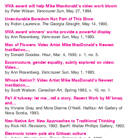
VIVA award will help Mike Macdonald's video work bloom
by
Peter Wilson
.
Vancouver Sun
,
May
27
,
1994
.
Unendurable Boredom Not Part of This Show
by
Robin Laurence
.
The Georgia Straight
,
May
14
,
1993
.
VIVA award winners' works provide a powerful display
by
Ann Rosenberg
.
Vancouver Sun
,
May
1
,
1993
.
Man of Flowers: Video Artist Mike MacDonald's Newest
Instillation,...
by
Donald Goodes
.
Hour
,
Mar.
4
,
1993
,
v. 1
,
no. 5
.
Ecostructure, gender equality, subtly explored on video:
Video...
by
Ann Rosenberg
.
Vancouver Sun
,
May
1
,
1993
.
Whose Nation?: Video Artist Mike MacDonald's Newest
Instillation,...
by
Scott Watson
.
Canadian Art
,
Spring
1993
,
v. 10
,
no. 1
.
Pe'l A'tukwey: let me…tell a story. Recent Work by Mi’kmaq
and...
by
Viviane Gray
and
Mora Dianne O'Neill
. Halifax: Art Gallery of
Nova Scotia, 1993.
Neo-Native Art: New Approaches to Traditional Thinking
by
Rick Hill
.
Revisions
,
1992
.
Banff
:
Walter Phillips Gallery
,
1992
.
Electronic totem pole airs Gitksan culture