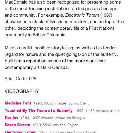
MacDonald has also been recognized for presenting some
Guides
of the most touching installations on Indigenous heritage
Class
and community. For example,
(1987)
Electronic Totem
Visits
showcased a stack of five video monitors, one on top of the
other, depicting the contemporary life of a First Nations
community in British Columbia.
FOR
ARTISTS
Mike's careful, positive storytelling, as well as his tender
Distribution
regard for nature and the quiet goings-on of the butterfly,
for
built him a reputation as one of the more significant
Artists
contemporary artists in Canada.
Submitting
Artist Code: 028
Work
VIDEOGRAPHY
RESEARCH
Medicine Tent
1999, 59:30 minutes, colour, Silent
Research
Touched By The Tears of a Butterfly
1995, 14:30 minutes, colour
Centre
Rat Art
1990, 10:00 minutes, colour, no dialogue
Critical
Seven Sisters
1989, 55:00 minutes, English
Writing
Electronic Totem
1987, 20:00 minutes, Colour, English