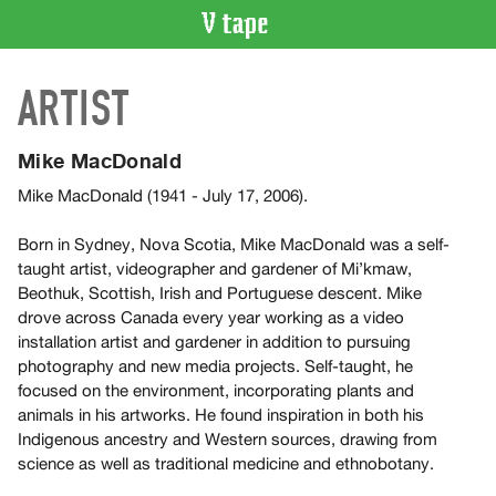
VIDEO
ARTIST
CATALOGUE
Search
Artist
Mike MacDonald
Index
Mike MacDonald (1941 - July 17, 2006).
Recent
Acquisitions
Born in Sydney, Nova Scotia, Mike MacDonald was a self-
taught artist, videographer and gardener of Mi’kmaw,
Beothuk, Scottish, Irish and Portuguese descent. Mike
WHAT’S
drove across Canada every year working as a video
ON
installation artist and gardener in addition to pursuing
Current
photography and new media projects. Self-taught, he
and
focused on the environment, incorporating plants and
Upcoming
animals in his artworks. He found inspiration in both his
Indigenous ancestry and Western sources, drawing from
Past
science as well as traditional medicine and ethnobotany.
Events