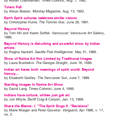
by
Adrian Chamberlain
.
Times-Colonist
,
Aug.
1
,
1992
.
Totem Pall
by
Alison Boston
.
Monday Magazine
,
Aug.
13
,
1992
.
Earth Spirit cultures celebrate similar visions
by
Christopher Hume
.
The Toronto Star
,
June
28
,
1991
.
Beyond History
by
Tom Hill
and
Karen Duffek
. Vancouver: Vancouver Art Gallery,
1989.
Beyond History is disturbing and powerful show by Indian
artists
by
Regina Hackett
.
Seattle Post Intelligencer
,
May
31
,
1989
.
Show of Native Art Not Limited by Traditional Images
by
Laura Busheikin
.
The Georgia Straight
,
June
16
,
1989
.
Indian art bares both meanings of spirit world: Beyond
history...
by
Elizabeth Godley
.
The Vancouver Sun
,
June
7
,
1989
.
Startling Images In Native Art Show
by
David Lang
.
Times-Colonist
,
June
4
,
1989
.
Indians have culture, whites just get art
by
Jon Whyte
.
Banff Crag & Canyon
,
Jan.
13
,
1988
.
Share the Blame:: I. "The Spirit Sings II. "Revisions"
by
Marie Morgan
and
Peter Gzowksi
.
Vanguard
,
Apr
1988
,
v. 17
,
no. 2
.