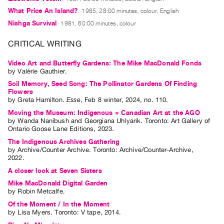
Index
What Price An Island?
1985, 28:00 minutes, colour, English
Online
Nishga Survival
1981, 60:00 minutes, colour
Resources
CRITICAL WRITING
ORGANIZATION
Video Art and Butterfly Gardens: The Mike MacDonald Fonds
by
Valérie Gauthier
.
About
Soil Memory, Seed Song: The Pollinator Gardens Of Finding
Vtape
Flowers
by
Greta Hamilton
.
Esse
,
Feb
8
winter
,
2024
,
no. 110
.
Mandate
Moving the Museum: Indigenous + Canadian Art at the AGO
&
by
Wanda Nanibush
and
Georgiana Uhlyarik
. Toronto: Art Gallery of
Values
Ontario Goose Lane Editions, 2023.
The
The Indigenous Archives Gathering
by
Archive/Counter Archive
. Toronto: Archive/Counter-Archive,
Commons
2022.
@
A closer look at Seven Sisters
401
Mike MacDonald Digital Garden
by
Robin Metcalfe
.
Staff
Of the Moment / In the Moment
Training
by
Lisa Myers
. Toronto: V tape, 2014.
Opportunities