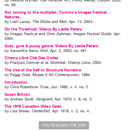
by
Jessica Wyman
.
Ciel Variable: Art, Photo, Media, Culture
,
2005
,
Index
no. 69
.
Online
Not coming to the multiplex: Toronto's Images Festival
features...
Resources
by
Liam Lacey
.
The Globe and Mail
,
Apr.
15
,
2004
.
On the Threshold: Videos By Leslie Peters
by
Images Festival
and
Chris Gehman
.
Images Festival Guide
,
Apr.
ORGANIZATION
2004
.
About
Guts, gore & pussy galore: Videos By Leslie Peters
by
Samantha Sarra
.
Xtra!
,
Apr.
3
,
2003
,
no. 481
.
Vtape
Champ Libre Cité Des Ondes
Mandate
by
François Cormier
et al.
Montréal: Champ Libre, 2002.
&
The Use of the Self to Structure Narrative
Values
by
Peggy Gale
.
Musee d'Art Contemporain
,
1984
.
The
Introduction
by
Clive Robertson
.
Fuse
,
Jan.
1980
,
v. 4
,
no. 2
.
Commons
Susan Britton
@
by
Andrew Scott
.
Vanguard
,
Apr.
1979
,
v. 8
,
no. 3
.
401
The 1978 Canadian Video Open
by
Lisa Steele
.
Centerfold
,
Apr.
1978
,
v. 2
,
no. 4
.
Staff
Training
YOU REACHED THE END
Opportunities