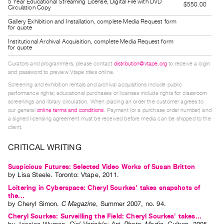
5 Year Educational Streaming License, Digital File with DVD
$550.00
Guides
Circulation Copy
Class
Gallery Exhibition and Installation, complete Media Request form
for quote
Visits
Institutional Archival Acquisition, complete Media Request form
for quote
FOR
Curators and programmers, please contact
distribution@vtape.org
to receive a login
ARTISTS
and password to preview Vtape titles online.
Distribution
Screening and exhibition rentals and archival acquisitions include public
performance rights; educational purchases or licenses include rights for classroom
for
screenings and library circulation. When placing an order the customer agrees to
our general
online terms and conditions
. Payment (or a purchase order number) and
Artists
a signed licensing agreement must be received before media can be shipped to the
Submitting
client.
Work
CRITICAL WRITING
RESEARCH
Suspicious Futures: Selected Video Works of Susan Britton
by
Lisa Steele
. Toronto: Vtape, 2011.
Research
Loitering in Cyberspace: Cheryl Sourkes' takes snapshots of
Centre
the...
by
Cheryl Simon
.
C Magazine
,
Summer
2007
,
no. 94
.
Critical
Cheryl Sourkes: Surveilling the Field: Cheryl Sourkes' takes...
Writing