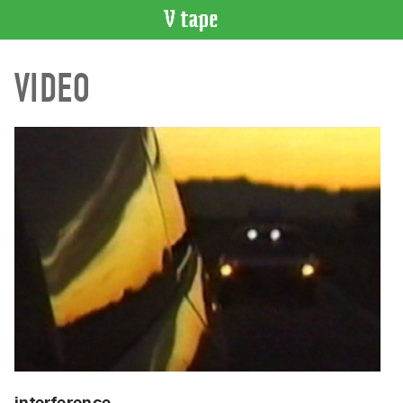
VIDEO
VIDEO
CATALOGUE
Search
Artist
Index
Recent
Acquisitions
WHAT’S
ON
Current
and
Upcoming
Past
Events
interference