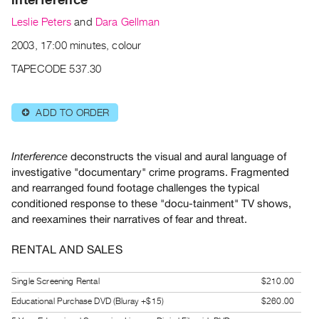
Archive
Leslie Peters
and
Dara Gellman
Publications
2003, 17:00 minutes, colour
PREVIEW
TAPECODE 537.30
|
RENT
|
ADD TO ORDER
⊕
PURCHASE
Preview,
deconstructs the visual and aural language of
Interference
Rent
investigative "documentary" crime programs. Fragmented
&
and rearranged found footage challenges the typical
Purchase
conditioned response to these "docu-tainment" TV shows,
and reexamines their narratives of fear and threat.
SERVICES
RENTAL AND SALES
Digitization
Services
Single Screening Rental
$210.00
Best
Educational Purchase DVD (Bluray +$15)
$260.00
Practices