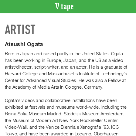
VIDEO
ARTIST
CATALOGUE
Search
Artist
Atsushi Ogata
Index
Born in Japan and raised partly in the United States, Ogata
Recent
has been working in Europe, Japan, and the US as a video
Acquisitions
artist/director, script-writer, and an actor. He is a graduate of
Harvard College and Massachusetts Institute of Technology’s
Center for Advanced Visual Studies. He was also a Fellow at
WHAT’S
the Academy of Media Arts in Cologne, Germany.
ON
Current
Ogata’s videos and collaborative installations have been
and
exhibited at festivals and museums world-wide, including the
Upcoming
Reina Sofia Museum Madrid, Stedelijk Museum Amsterdam,
the Museum of Modern Art New York Rockefeller Center
Past
Video-Wall, and the Venice Bienniale Xenografia ’93, ICC
Events
Tokyo, and have been awarded in Locarno, Oberhausen,