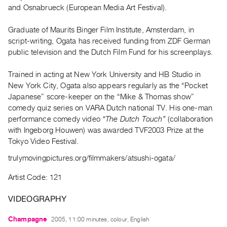
Archive
and Osnabrueck (European Media Art Festival).
Publications
Graduate of Maurits Binger Film Institute, Amsterdam, in
script-writing, Ogata has received funding from ZDF German
PREVIEW
public television and the Dutch Film Fund for his screenplays.
|
RENT
|
Trained in acting at New York University and HB Studio in
PURCHASE
New York City, Ogata also appears regularly as the “Pocket
Japanese” score-keeper on the “Mike & Thomas show”
Preview,
comedy quiz series on VARA Dutch national TV. His one-man
Rent
performance comedy video
“The Dutch Touch”
(collaboration
&
with Ingeborg Houwen) was awarded TVF2003 Prize at the
Purchase
Tokyo Video Festival.
trulymovingpictures.org/filmmakers/atsushi-ogata/
SERVICES
Artist Code: 121
Digitization
Services
VIDEOGRAPHY
Best
Champagne
2005, 11:00 minutes, colour, English
Practices