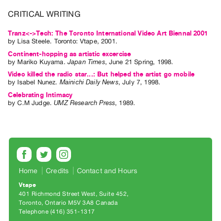
Index
CRITICAL WRITING
Online
Tranz<->Tech: The Toronto International Video Art Biennal 2001
Resources
by
Lisa Steele
. Toronto: Vtape, 2001.
Continent-hopping as artistic excercise
ORGANIZATION
by
Mariko Kuyama
.
Japan Times
,
June
21
Spring
,
1998
.
About
Video killed the radio star...: But helped the artist go mobile
by
Isabel Nunez
.
Mainichi Daily News
,
July
7
,
1998
.
Vtape
Celebrating Intimacy
Mandate
by
C.M Judge
.
UMZ Research Press
,
1989
.
&
Values
The
Commons
@
Home
Credits
Contact and Hours
401
Vtape
Staff
401 Richmond Street West, Suite 452
Toronto, Ontario M5V 3A8 Canada
Training
Telephone (416) 351-1317
Opportunities