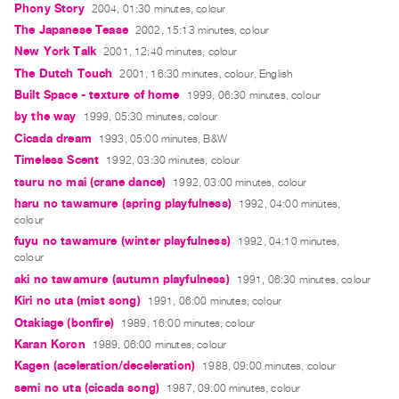
Phony Story
2004, 01:30 minutes, colour
Guides
The Japanese Tease
2002, 15:13 minutes, colour
Class
New York Talk
2001, 12:40 minutes, colour
Visits
The Dutch Touch
2001, 16:30 minutes, colour, English
Built Space - texture of home
1999, 06:30 minutes, colour
FOR
by the way
1999, 05:30 minutes, colour
ARTISTS
Cicada dream
1993, 05:00 minutes, B&W
Distribution
Timeless Scent
1992, 03:30 minutes, colour
for
tsuru no mai (crane dance)
1992, 03:00 minutes, colour
Artists
haru no tawamure (spring playfulness)
1992, 04:00 minutes,
colour
Submitting
fuyu no tawamure (winter playfulness)
1992, 04:10 minutes,
Work
colour
aki no tawamure (autumn playfulness)
1991, 06:30 minutes, colour
RESEARCH
Kiri no uta (mist song)
1991, 06:00 minutes, colour
Research
Otakiage (bonfire)
1989, 16:00 minutes, colour
Centre
Karan Koron
1989, 06:00 minutes, colour
Critical
Kagen (aceleration/deceleration)
1988, 09:00 minutes, colour
semi no uta (cicada song)
Writing
1987, 09:00 minutes, colour