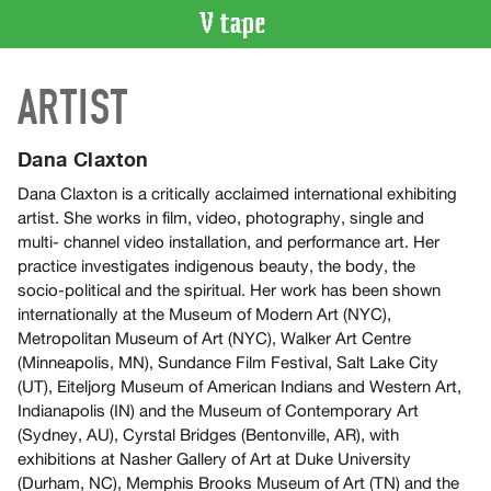
VIDEO
ARTIST
CATALOGUE
Search
Artist
Dana Claxton
Index
Dana Claxton is a critically acclaimed international exhibiting
Recent
artist. She works in film, video, photography, single and
Acquisitions
multi- channel video installation, and performance art. Her
practice investigates indigenous beauty, the body, the
socio-political and the spiritual. Her work has been shown
WHAT’S
internationally at the Museum of Modern Art (NYC),
ON
Metropolitan Museum of Art (NYC), Walker Art Centre
Current
(Minneapolis, MN), Sundance Film Festival, Salt Lake City
and
(UT), Eiteljorg Museum of American Indians and Western Art,
Upcoming
Indianapolis (IN) and the Museum of Contemporary Art
(Sydney, AU), Cyrstal Bridges (Bentonville, AR), with
Past
exhibitions at Nasher Gallery of Art at Duke University
Events
(Durham, NC), Memphis Brooks Museum of Art (TN) and the