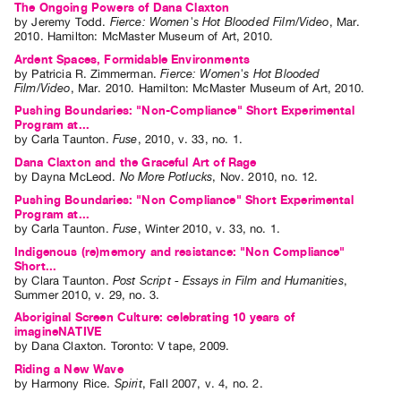
The Ongoing Powers of Dana Claxton
by
Jeremy Todd
.
Fierce: Women's Hot Blooded Film/Video
,
Mar.
2010
.
Hamilton
:
McMaster Museum of Art
,
2010
.
Ardent Spaces, Formidable Environments
by
Patricia R. Zimmerman
.
Fierce: Women's Hot Blooded
Film/Video
,
Mar.
2010
.
Hamilton
:
McMaster Museum of Art
,
2010
.
Pushing Boundaries: "Non-Compliance" Short Experimental
Program at...
by
Carla Taunton
.
Fuse
,
2010
,
v. 33
,
no. 1
.
Dana Claxton and the Graceful Art of Rage
by
Dayna McLeod
.
No More Potlucks
,
Nov.
2010
,
no. 12
.
Pushing Boundaries: "Non Compliance" Short Experimental
Program at...
by
Carla Taunton
.
Fuse
,
Winter
2010
,
v. 33
,
no. 1
.
Indigenous (re)memory and resistance: "Non Compliance"
Short...
by
Clara Taunton
.
Post Script - Essays in Film and Humanities
,
Summer
2010
,
v. 29
,
no. 3
.
Aboriginal Screen Culture: celebrating 10 years of
imagineNATIVE
by
Dana Claxton
. Toronto: V tape, 2009.
Riding a New Wave
by
Harmony Rice
.
Spirit
,
Fall
2007
,
v. 4
,
no. 2
.