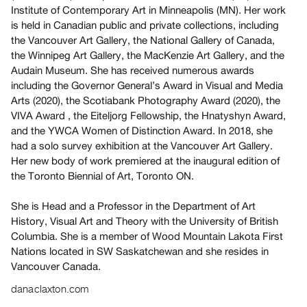
Archive
Institute of Contemporary Art in Minneapolis (MN). Her work
Publications
is held in Canadian public and private collections, including
the Vancouver Art Gallery, the National Gallery of Canada,
the Winnipeg Art Gallery, the MacKenzie Art Gallery, and the
PREVIEW
Audain Museum. She has received numerous awards
|
including the Governor General’s Award in Visual and Media
RENT
Arts (2020), the Scotiabank Photography Award (2020), the
|
PURCHASE
VIVA Award , the Eiteljorg Fellowship, the Hnatyshyn Award,
and the YWCA Women of Distinction Award. In 2018, she
Preview,
had a solo survey exhibition at the Vancouver Art Gallery.
Rent
Her new body of work premiered at the inaugural edition of
&
the Toronto Biennial of Art, Toronto ON.
Purchase
She is Head and a Professor in the Department of Art
History, Visual Art and Theory with the University of British
SERVICES
Columbia. She is a member of Wood Mountain Lakota First
Digitization
Nations located in SW Saskatchewan and she resides in
Services
Vancouver Canada.
Best
danaclaxton.com
Practices