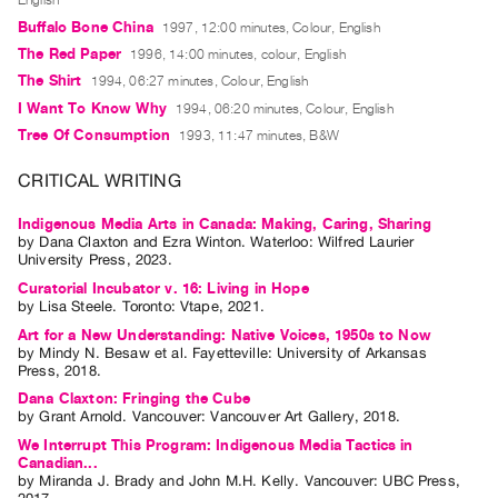
English
Index
Buffalo Bone China
1997, 12:00 minutes, Colour, English
Online
The Red Paper
1996, 14:00 minutes, colour, English
Resources
The Shirt
1994, 06:27 minutes, Colour, English
I Want To Know Why
1994, 06:20 minutes, Colour, English
ORGANIZATION
Tree Of Consumption
1993, 11:47 minutes, B&W
About
CRITICAL WRITING
Vtape
Indigenous Media Arts in Canada: Making, Caring, Sharing
Mandate
by
Dana Claxton
and
Ezra Winton
. Waterloo: Wilfred Laurier
&
University Press, 2023.
Values
Curatorial Incubator v. 16: Living in Hope
by
Lisa Steele
. Toronto: Vtape, 2021.
The
Art for a New Understanding: Native Voices, 1950s to Now
Commons
by
Mindy N. Besaw
et al.
Fayetteville: University of Arkansas
Press, 2018.
@
Dana Claxton: Fringing the Cube
401
by
Grant Arnold
. Vancouver: Vancouver Art Gallery, 2018.
Staff
We Interrupt This Program: Indigenous Media Tactics in
Canadian...
Training
by
Miranda J. Brady
and
John M.H. Kelly
. Vancouver: UBC Press,
Opportunities