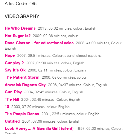
Artist Code: 485
Guides
Class
VIDEOGRAPHY
Visits
He Who Dreams
2013, 50:32 minutes, colour, English
Her Sugar Is?
FOR
2009, 02:36 minutes, colour
ARTISTS
Dana Claxton - for educational sales
2008, 41:00 minutes, Colour,
English
Distribution
Hope
2007, 09:51 minutes, Colour, sound, closed captions
for
Gunplay 2
2007, 01:30 minutes, colour, English
Artists
Say It's Ok
2006, 02:11 minutes, colour, English
Submitting
The Patient Storm
2006, 08:00 minutes, colour
Work
Anwolek Regatta City
2006, 04:37 minutes, Colour, English
Gun Play
2004, 02:45 minutes, Colour, English
RESEARCH
The Hill
2004, 03:49 minutes, Colour, English
Research
10
2003, 07:20 minutes, colour, English
The People Dance
Centre
2001, 23:51 minutes, colour, English
Untitled
2001, 07:09 minutes, colour, English
Critical
Look Honey... A Guerilla Girl! (silent)
1997, 02:00 minutes, Colour,
Writing