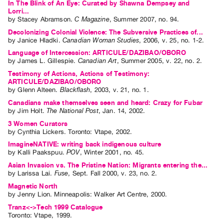
In The Blink of An Eye: Curated by Shawna Dempsey and
Lorri...
by
Stacey Abramson
.
C Magazine
,
Summer
2007
,
no. 94
.
Decolonizing Colonial Violence: The Subversive Practices of...
by
Janice Hladki
.
Canadian Woman Studies
,
2006
,
v. 25
,
no. 1-2
.
Language of Intercession: ARTICULE/DAZIBAO/OBORO
by
James L. Gillespie
.
Canadian Art
,
Summer
2005
,
v. 22
,
no. 2
.
Testimony of Actions, Actions of Testimony:
ARTICULE/DAZIBAO/OBORO
by
Glenn Alteen
.
Blackflash
,
2003
,
v. 21
,
no. 1
.
Canadians make themselves seen and heard: Crazy for Fubar
by
Jim Holt
.
The National Post
,
Jan.
14
,
2002
.
3 Women Curators
by
Cynthia Lickers
. Toronto: Vtape, 2002.
ImagineNATIVE: writing back indigenous culture
by
Kalli Paakspuu
.
POV
,
Winter
2001
,
no. 45
.
Asian Invasion vs. The Pristine Nation: Migrants entering the...
by
Larissa Lai
.
Fuse
,
Sept.
Fall
2000
,
v. 23
,
no. 2
.
Magnetic North
by
Jenny Lion
. Minneapolis: Walker Art Centre, 2000.
Tranz<->Tech 1999 Catalogue
Toronto: Vtape, 1999.