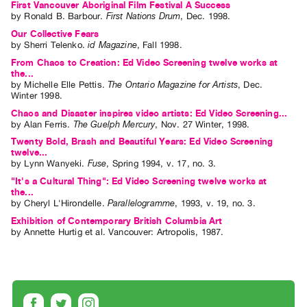
First Vancouver Aboriginal Film Festival A Success
by
Ronald B. Barbour
.
First Nations Drum
,
Dec.
1998
.
Our Collective Fears
by
Sherri Telenko
.
id Magazine
,
Fall
1998
.
From Chaos to Creation: Ed Video Screening twelve works at
the...
by
Michelle Elle Pettis
.
The Ontario Magazine for Artists
,
Dec.
Winter
1998
.
Chaos and Disaster inspires video artists: Ed Video Screening...
by
Alan Ferris
.
The Guelph Mercury
,
Nov.
27
Winter
,
1998
.
Twenty Bold, Brash and Beautiful Years: Ed Video Screening
twelve...
by
Lynn Wanyeki
.
Fuse
,
Spring
1994
,
v. 17
,
no. 3
.
"It's a Cultural Thing": Ed Video Screening twelve works at
the...
by
Cheryl L'Hirondelle
.
Parallelogramme
,
1993
,
v. 19
,
no. 3
.
Exhibition of Contemporary British Columbia Art
by
Annette Hurtig
et al.
Vancouver: Artropolis, 1987.