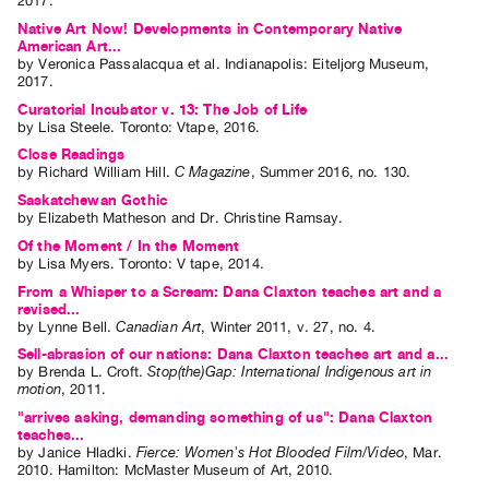
2017.
Contact
Native Art Now! Developments in Contemporary Native
American Art...
and
by
Veronica Passalacqua
et al.
Indianapolis: Eiteljorg Museum,
2017.
Hours
Curatorial Incubator v. 13: The Job of Life
Privacy
by
Lisa Steele
. Toronto: Vtape, 2016.
Policy
Close Readings
by
Richard William Hill
.
C Magazine
,
Summer
2016
,
no. 130
.
&
Saskatchewan Gothic
Terms
by
Elizabeth Matheson
and
Dr. Christine Ramsay
.
of
Of the Moment / In the Moment
Use
by
Lisa Myers
. Toronto: V tape, 2014.
Site
From a Whisper to a Scream: Dana Claxton teaches art and a
revised...
Search
by
Lynne Bell
.
Canadian Art
,
Winter
2011
,
v. 27
,
no. 4
.
Sell-abrasion of our nations: Dana Claxton teaches art and a...
by
Brenda L. Croft
.
Stop(the)Gap: International Indigenous art in
motion
,
2011
.
"arrives asking, demanding something of us": Dana Claxton
teaches...
by
Janice Hladki
.
Fierce: Women's Hot Blooded Film/Video
,
Mar.
2010
.
Hamilton
:
McMaster Museum of Art
,
2010
.