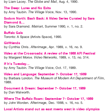
by
Liam Lacey
.
The Globe and Mail
,
Aug.
4
,
1990
.
Index
The Deep: Lures and No Exits
Online
by
Amy Taubin
.
The Village Voice
,
Nov.
13
,
1990
.
Resources
Sodom North: Bash Back: A Video Series Curated by Sara
Diamond &...
by
Sara Diamond
.
Matriart
,
Summer
1990
,
v. 1
,
no. 2
.
ORGANIZATION
Buffalo Gals
About
Toronto: A Space (Artists Space), 1990.
Girlfriends
Vtape
by
Cynthia Chris
.
Afterimage
,
Apr.
1989
,
v. 16
,
no. 9
.
Mandate
Video at the Crossroads: A review of the 1988 AFI Festival
&
by
Margaret Morse
.
Video Networks
,
1989
,
v. 13
,
no. 314
.
Values
If It's Tuesday...
by
Amy Taubin
.
The Village Voice
,
Oct.
17
,
1989
.
The
Video and Language: September 7- October 17, 1989
Commons
by
Barbara London
.
The Museum of Modern Art Department of Film
,
1989
.
@
Document & Dream: September 7- October 17, 1989
401
by
Dan Walworth
.
Staff
Where The Buffalo Roam: September 7- October 17, 1989
by
John Worden
.
Afterimage
,
Dec.
1988
,
v. 16
,
no. 5
.
Training
Local Artists stand out as east meets west in video olympics
Opportunities