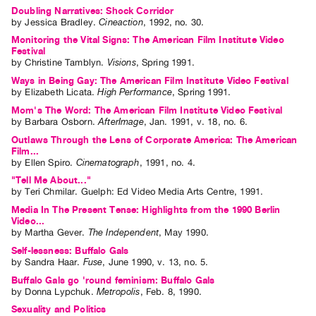
Guides
Doubling Narratives: Shock Corridor
by
Jessica Bradley
.
Cineaction
,
1992
,
no. 30
.
Class
Monitoring the Vital Signs: The American Film Institute Video
Visits
Festival
by
Christine Tamblyn
.
Visions
,
Spring
1991
.
Ways in Being Gay: The American Film Institute Video Festival
FOR
by
Elizabeth Licata
.
High Performance
,
Spring
1991
.
ARTISTS
Mom's The Word: The American Film Institute Video Festival
Distribution
by
Barbara Osborn
.
AfterImage
,
Jan.
1991
,
v. 18
,
no. 6
.
for
Outlaws Through the Lens of Corporate America: The American
Film...
Artists
by
Ellen Spiro
.
Cinematograph
,
1991
,
no. 4
.
Submitting
"Tell Me About..."
by
Teri Chmilar
. Guelph: Ed Video Media Arts Centre, 1991.
Work
Media In The Present Tense: Highlights from the 1990 Berlin
Video...
RESEARCH
by
Martha Gever
.
The Independent
,
May
1990
.
Research
Self-lessness: Buffalo Gals
by
Sandra Haar
.
Fuse
,
June
1990
,
v. 13
,
no. 5
.
Centre
Buffalo Gals go 'round feminism: Buffalo Gals
Critical
by
Donna Lypchuk
.
Metropolis
,
Feb.
8
,
1990
.
Writing
Sexuality and Politics