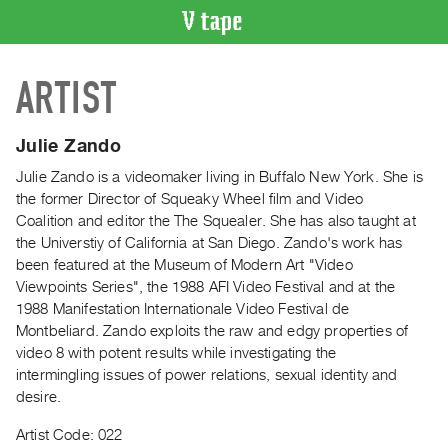
VIDEO
ARTIST
CATALOGUE
Search
Artist
Julie Zando
Index
Julie Zando is a videomaker living in Buffalo New York. She is
Recent
the former Director of Squeaky Wheel film and Video
Acquisitions
Coalition and editor the The Squealer. She has also taught at
the Universtiy of California at San Diego. Zando's work has
been featured at the Museum of Modern Art "Video
WHAT’S
Viewpoints Series", the 1988 AFI Video Festival and at the
ON
1988 Manifestation Internationale Video Festival de
Current
Montbeliard. Zando exploits the raw and edgy properties of
and
video 8 with potent results while investigating the
Upcoming
intermingling issues of power relations, sexual identity and
desire.
Past
Events
Artist Code: 022