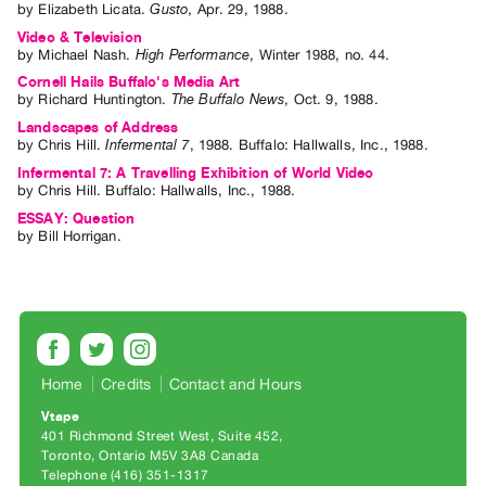
by
Elizabeth Licata
.
Gusto
,
Apr.
29
,
1988
.
Contact
Video & Television
by
Michael Nash
.
High Performance
,
Winter
1988
,
no. 44
.
and
Cornell Hails Buffalo's Media Art
Hours
by
Richard Huntington
.
The Buffalo News
,
Oct.
9
,
1988
.
Privacy
Landscapes of Address
Policy
by
Chris Hill
.
Infermental 7
,
1988
.
Buffalo
:
Hallwalls, Inc.
,
1988
.
&
Infermental 7: A Travelling Exhibition of World Video
by
Chris Hill
. Buffalo: Hallwalls, Inc., 1988.
Terms
ESSAY: Question
of
by
Bill Horrigan
.
Use
Site
Search
Home
Credits
Contact and Hours
Vtape
401 Richmond Street West, Suite 452
Toronto, Ontario M5V 3A8 Canada
Telephone (416) 351-1317