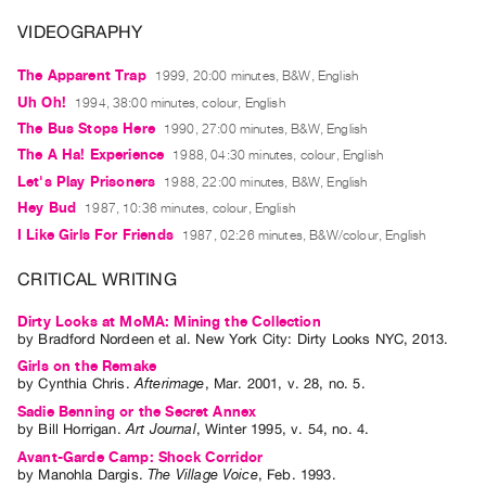
Archive
VIDEOGRAPHY
Publications
The Apparent Trap
1999, 20:00 minutes, B&W, English
PREVIEW
Uh Oh!
1994, 38:00 minutes, colour, English
|
The Bus Stops Here
1990, 27:00 minutes, B&W, English
RENT
The A Ha! Experience
1988, 04:30 minutes, colour, English
|
PURCHASE
Let's Play Prisoners
1988, 22:00 minutes, B&W, English
Hey Bud
1987, 10:36 minutes, colour, English
Preview,
I Like Girls For Friends
1987, 02:26 minutes, B&W/colour, English
Rent
&
CRITICAL WRITING
Purchase
Dirty Looks at MoMA: Mining the Collection
by
Bradford Nordeen
et al.
New York City: Dirty Looks NYC, 2013.
SERVICES
Girls on the Remake
Digitization
by
Cynthia Chris
.
Afterimage
,
Mar.
2001
,
v. 28
,
no. 5
.
Sadie Benning or the Secret Annex
Services
by
Bill Horrigan
.
Art Journal
,
Winter
1995
,
v. 54
,
no. 4
.
Best
Avant-Garde Camp: Shock Corridor
Practices
by
Manohla Dargis
.
The Village Voice
,
Feb.
1993
.