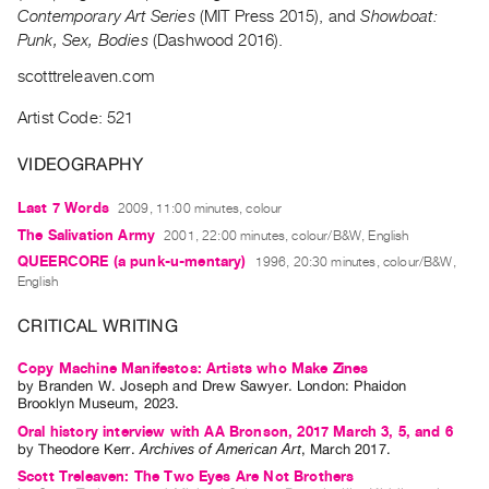
Archive
Contemporary Art Series
(MIT Press 2015), and
Showboat:
Publications
Punk, Sex, Bodies
(Dashwood 2016).
scotttreleaven.com
PREVIEW
|
Artist Code: 521
RENT
|
VIDEOGRAPHY
PURCHASE
Last 7 Words
2009, 11:00 minutes, colour
Preview,
The Salivation Army
2001, 22:00 minutes, colour/B&W, English
Rent
QUEERCORE (a punk-u-mentary)
1996, 20:30 minutes, colour/B&W,
&
English
Purchase
CRITICAL WRITING
SERVICES
Copy Machine Manifestos: Artists who Make Zines
by
Branden W. Joseph
and
Drew Sawyer
. London: Phaidon
Digitization
Brooklyn Museum, 2023.
Services
Oral history interview with AA Bronson, 2017 March 3, 5, and 6
Best
by
Theodore Kerr
.
Archives of American Art
,
March
2017
.
Practices
Scott Treleaven: The Two Eyes Are Not Brothers