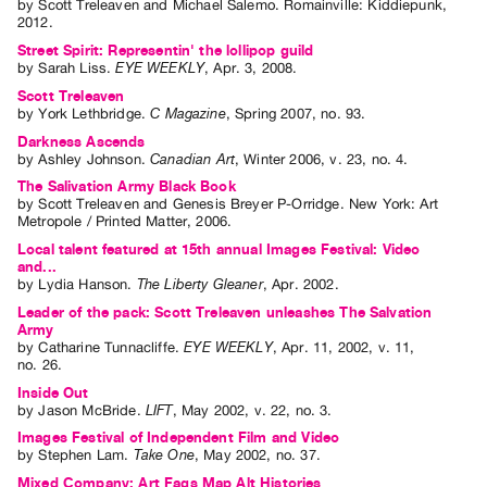
by
Scott Treleaven
and
Michael Salemo
. Romainville: Kiddiepunk,
Guides
2012.
Class
Street Spirit: Representin' the lollipop guild
by
Sarah Liss
.
EYE WEEKLY
,
Apr.
3
,
2008
.
Visits
Scott Treleaven
by
York Lethbridge
.
C Magazine
,
Spring
2007
,
no. 93
.
FOR
Darkness Ascends
ARTISTS
by
Ashley Johnson
.
Canadian Art
,
Winter
2006
,
v. 23
,
no. 4
.
Distribution
The Salivation Army Black Book
by
Scott Treleaven
and
Genesis Breyer P-Orridge
. New York: Art
for
Metropole / Printed Matter, 2006.
Artists
Local talent featured at 15th annual Images Festival: Video
and...
Submitting
by
Lydia Hanson
.
The Liberty Gleaner
,
Apr.
2002
.
Work
Leader of the pack: Scott Treleaven unleashes The Salvation
Army
by
Catharine Tunnacliffe
.
EYE WEEKLY
,
Apr.
11
,
2002
,
v. 11
,
RESEARCH
no. 26
.
Research
Inside Out
by
Jason McBride
.
LIFT
,
May
2002
,
v. 22
,
no. 3
.
Centre
Images Festival of Independent Film and Video
Critical
by
Stephen Lam
.
Take One
,
May
2002
,
no. 37
.
Writing
Mixed Company: Art Fags Map Alt Histories