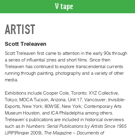
VIDEO
ARTIST
CATALOGUE
Search
Artist
Scott Treleaven
Index
Scott Treleaven first came to attention in the early 90s through
Recent
a series of influential zines and short films. Since then
Acquisitions
Treleaven has continued to explore transcendental currents
running through painting, photography and a variety of other
media.
WHAT’S
ON
Exhibitions include Cooper Cole, Toronto; XYZ Collective,
Current
Tokyo; MOCA Tucson, Arizona; Unit 17, Vancouver; Invisible-
and
Exports, New York; 80WSE, New York; Contemporary Arts
Upcoming
Museum Houston, and ICA Philadelphia among others.
Treleaven’s publications are included in historical overviews
Past
such as
In Numbers: Serial Publications by Artists Since 1955
Events
(JRP|Ringier 2009),
The Magazine – Documents of