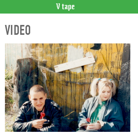
VIDEO
VIDEO
CATALOGUE
Search
Artist
Index
Recent
Acquisitions
WHAT’S
ON
Current
and
Upcoming
Past
Events