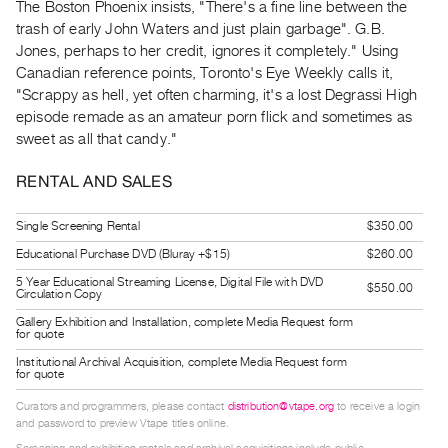
The Boston Phoenix insists, "There's a fine line between the
Guides
trash of early John Waters and just plain garbage". G.B.
Class
Jones, perhaps to her credit, ignores it completely." Using
Visits
Canadian reference points, Toronto's Eye Weekly calls it,
"Scrappy as hell, yet often charming, it's a lost Degrassi High
episode remade as an amateur porn flick and sometimes as
FOR
sweet as all that candy."
ARTISTS
Distribution
RENTAL AND SALES
for
Artists
Single Screening Rental
$350.00
Submitting
Educational Purchase DVD (Bluray +$15)
$260.00
Work
5 Year Educational Streaming License, Digital File with DVD
$550.00
Circulation Copy
Gallery Exhibition and Installation, complete Media Request form
RESEARCH
for quote
Research
Institutional Archival Acquisition, complete Media Request form
for quote
Centre
Curators and programmers, please contact
distribution@vtape.org
to receive a login
Critical
and password to preview Vtape titles online.
Writing