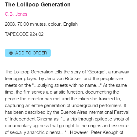
Archive
The Lollipop Generation
Publications
G.B. Jones
2008, 70:00 minutes, colour, English
PREVIEW
|
TAPECODE 924.02
RENT
|
PURCHASE
ADD TO ORDER
⊕
Preview,
Rent
The Lollipop Generation tells the story of 'Georgie', a runaway
&
teenager played by Jena von Brücker, and the people she
Purchase
meets on the "...outlying streets with no name..." At the same
time, the film serves a diaristic function, documenting the
people the director has met and the cities she traveled to,
SERVICES
capturing an entire generation of underground performers. It
Digitization
has been described by the Buenos Aires International Festival
Services
of Independent Cinema as, "...a trip through epileptic shots of
Best
documentary ugliness that go right to the origins and essence
of sexually anarchic cinema..." . However, Peter Keough of
Practices