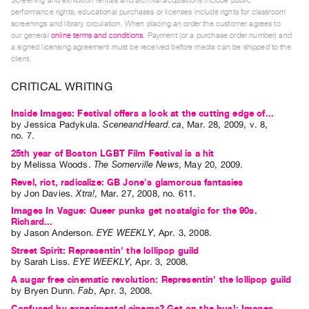
Screening and exhibition rentals and archival acquisitions include public
Index
performance rights; educational purchases or licenses include rights for classroom
screenings and library circulation. When placing an order the customer agrees to
Online
our general
online terms and conditions
. Payment (or a purchase order number) and
Resources
a signed licensing agreement must be received before media can be shipped to the
client.
ORGANIZATION
CRITICAL WRITING
About
Inside Images: Festival offers a look at the cutting edge of...
Vtape
by
Jessica Padykula
.
SceneandHeard.ca
,
Mar.
28
,
2009
,
v. 8
,
no. 7
.
Mandate
25th year of Boston LGBT Film Festival is a hit
&
by
Melissa Woods
.
The Somerville News
,
May
20
,
2009
.
Values
Revel, riot, radicalize: GB Jone's glamorous fantasies
by
Jon Davies
.
Xtra!
,
Mar.
27
,
2008
,
no. 611
.
The
Images In Vague: Queer punks get nostalgic for the 90s.
Commons
Richard...
@
by
Jason Anderson
.
EYE WEEKLY
,
Apr.
3
,
2008
.
Street Spirit: Representin' the lollipop guild
401
by
Sarah Liss
.
EYE WEEKLY
,
Apr.
3
,
2008
.
Staff
A sugar free cinematic revolution: Representin' the lollipop guild
Training
by
Bryen Dunn
.
Fab
,
Apr.
3
,
2008
.
Opportunities
Confused by experimental cinema? Get on the bus!: Images