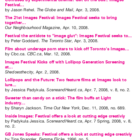
Festival...
Contact
by
Jason Rehel
.
The Globe and Mail
,
Apr.
3
,
2008
.
and
The 21st Images Festival: Images Festival seeks to bring
together...
Hours
Our Neighbourhood Magazine
,
Apr.
10
,
2008
.
Privacy
Festival the antidote to "image glut": Images Festival seeks to...
by
Peter Goddard
.
The Toronto Star
,
Apr.
3
,
2008
.
Policy
Film about underage porn stars to kick off Toronto's Images...
&
by
Cbc.ca
.
CBC.ca
,
Mar.
12
,
2008
.
Terms
Images Festival Kicks off with Lollipop Generation Screening
of
at...
Shedoesthecity
,
Apr.
2
,
2008
.
Use
Lollipops and the Future: Two feature films at Images look to
Site
lure...
by
Jessica Padykula
.
SceneandHeard.ca
,
Apr.
7
,
2008
,
v. 8
,
no. 2
.
Search
Sweeter than candy on a stick: The film buffs at Light
industry...
by
Sharyn Jackson
.
Time Out New York
,
Dec.
11
,
2008
,
no. 689
.
Inside Images: Festival offers a look at cutting edge creativiy
by
Padykula Jessica
.
SceneandHeard.ca
,
Apr.
7
Spring
,
2008
,
v. 8
,
no. 2
.
GB Jones Speaks: Festival offers a look at cutting edge creativiy
by
Tina Spangler
.
Femme Flicke
,
1996
,
no. 5
.