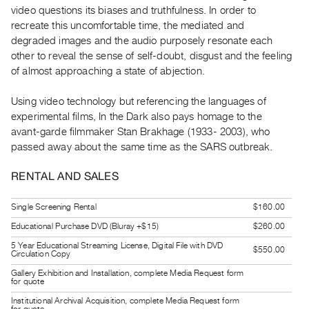
Guides
video questions its biases and truthfulness. In order to
recreate this uncomfortable time, the mediated and
Class
degraded images and the audio purposely resonate each
Visits
other to reveal the sense of self-doubt, disgust and the feeling
of almost approaching a state of abjection.
FOR
ARTISTS
Using video technology but referencing the languages of
Distribution
experimental films, In the Dark also pays homage to the
avant-garde filmmaker Stan Brakhage (1933- 2003), who
for
passed away about the same time as the SARS outbreak.
Artists
Submitting
RENTAL AND SALES
Work
Single Screening Rental
$160.00
RESEARCH
Educational Purchase DVD (Bluray +$15)
$260.00
Research
5 Year Educational Streaming License, Digital File with DVD
$550.00
Circulation Copy
Centre
Gallery Exhibition and Installation, complete Media Request form
for quote
Critical
Writing
Institutional Archival Acquisition, complete Media Request form
for quote