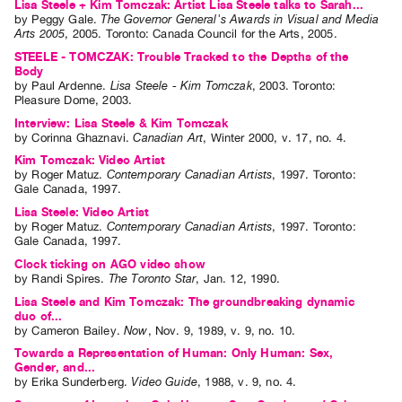
Lisa Steele + Kim Tomczak: Artist Lisa Steele talks to Sarah...
by
Peggy Gale
.
The Governor General's Awards in Visual and Media
Contact
Arts 2005
,
2005
.
Toronto
:
Canada Council for the Arts
,
2005
.
and
STEELE - TOMCZAK: Trouble Tracked to the Depths of the
Hours
Body
by
Paul Ardenne
.
Lisa Steele - Kim Tomczak
,
2003
.
Toronto
:
Privacy
Pleasure Dome
,
2003
.
Policy
Interview: Lisa Steele & Kim Tomczak
by
Corinna Ghaznavi
.
Canadian Art
,
Winter
2000
,
v. 17
,
no. 4
.
&
Kim Tomczak: Video Artist
Terms
by
Roger Matuz
.
Contemporary Canadian Artists
,
1997
.
Toronto
:
Gale Canada
,
1997
.
of
Lisa Steele: Video Artist
Use
by
Roger Matuz
.
Contemporary Canadian Artists
,
1997
.
Toronto
:
Site
Gale Canada
,
1997
.
Search
Clock ticking on AGO video show
by
Randi Spires
.
The Toronto Star
,
Jan.
12
,
1990
.
Lisa Steele and Kim Tomczak: The groundbreaking dynamic
duo of...
by
Cameron Bailey
.
Now
,
Nov.
9
,
1989
,
v. 9
,
no. 10
.
Towards a Representation of Human: Only Human: Sex,
Gender, and...
by
Erika Sunderberg
.
Video Guide
,
1988
,
v. 9
,
no. 4
.