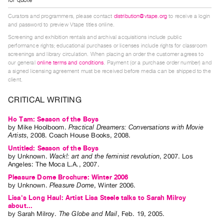
Index
Curators and programmers, please contact
distribution@vtape.org
to receive a login
Online
and password to preview Vtape titles online.
Resources
Screening and exhibition rentals and archival acquisitions include public
performance rights; educational purchases or licenses include rights for classroom
screenings and library circulation. When placing an order the customer agrees to
ORGANIZATION
our general
online terms and conditions
. Payment (or a purchase order number) and
a signed licensing agreement must be received before media can be shipped to the
About
client.
Vtape
CRITICAL WRITING
Mandate
&
Ho Tam: Season of the Boys
by
Mike Hoolboom
.
Practical Dreamers: Conversations with Movie
Values
Artists
,
2008
.
Coach House Books
,
2008
.
The
Untitled: Season of the Boys
Commons
by
Unknown
.
Wack!: art and the feminist revolution
,
2007
.
Los
Angeles
:
The Moca L.A.
,
2007
.
@
Pleasure Dome Brochure: Winter 2006
401
by
Unknown
.
Pleasure Dome
,
Winter
2006
.
Staff
Lisa's Long Haul: Artist Lisa Steele talks to Sarah Milroy
about...
Training
by
Sarah Milroy
.
The Globe and Mail
,
Feb.
19
,
2005
.
Opportunities