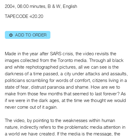
Archive
2004, 06:00 minutes, B & W, English
Publications
TAPECODE 420.20
PREVIEW
|
ADD TO ORDER
⊕
RENT
|
PURCHASE
Made in the year after SARS crisis, the video revisits the
Preview,
images collected from the Toronto media. Through all black
and white rephotographed pictures, all we can see is the
Rent
darkness of a time passed, a city under attacks and assaults,
&
politicians scrambling for words of comfort, citizens living in a
Purchase
state of fear, distrust paranoia and shame. How are we to
make from those few months that seemed to last forever? As
SERVICES
if we were in the dark ages, at the time we thought we would
never come out of it again.
Digitization
Services
The video, by pointing to the weaknesses within human
Best
nature, indirectly refers to the problematic media attention in
Practices
a world we have created. If the media is the message, the