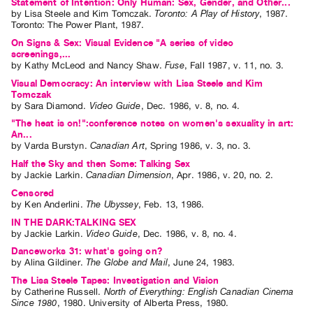
Statement of Intention: Only Human: Sex, Gender, and Other...
by
Lisa Steele
and
Kim Tomczak
.
Toronto: A Play of History
,
1987
.
Toronto
:
The Power Plant
,
1987
.
On Signs & Sex: Visual Evidence "A series of video
screenings,...
by
Kathy McLeod
and
Nancy Shaw
.
Fuse
,
Fall
1987
,
v. 11
,
no. 3
.
Visual Democracy: An interview with Lisa Steele and Kim
Tomczak
by
Sara Diamond
.
Video Guide
,
Dec.
1986
,
v. 8
,
no. 4
.
"The heat is on!":conference notes on women's sexuality in art:
An...
by
Varda Burstyn
.
Canadian Art
,
Spring
1986
,
v. 3
,
no. 3
.
Half the Sky and then Some: Talking Sex
by
Jackie Larkin
.
Canadian Dimension
,
Apr.
1986
,
v. 20
,
no. 2
.
Censored
by
Ken Anderlini
.
The Ubyssey
,
Feb.
13
,
1986
.
IN THE DARK:TALKING SEX
by
Jackie Larkin
.
Video Guide
,
Dec.
1986
,
v. 8
,
no. 4
.
Danceworks 31: what's going on?
by
Alina Gildiner
.
The Globe and Mail
,
June
24
,
1983
.
The Lisa Steele Tapes: Investigation and Vision
by
Catherine Russell
.
North of Everything: English Canadian Cinema
Since 1980
,
1980
.
University of Alberta Press
,
1980
.