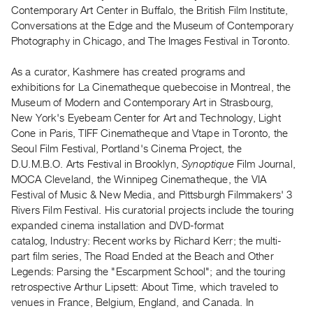
Archive
Contemporary Art Center in Buffalo, the British Film Institute,
Publications
Conversations at the Edge and the Museum of Contemporary
Photography in Chicago, and The Images Festival in Toronto.
PREVIEW
As a curator, Kashmere has created programs and
|
exhibitions for La Cinematheque quebecoise in Montreal, the
RENT
|
Museum of Modern and Contemporary Art in Strasbourg,
PURCHASE
New York's Eyebeam Center for Art and Technology, Light
Cone in Paris, TIFF Cinematheque and Vtape in Toronto, the
Preview,
Seoul Film Festival, Portland's Cinema Project, the
Rent
D.U.M.B.O. Arts Festival in Brooklyn,
Synoptique
Film Journal,
&
MOCA Cleveland, the Winnipeg Cinematheque, the VIA
Purchase
Festival of Music & New Media, and Pittsburgh Filmmakers' 3
Rivers Film Festival. His curatorial projects include the touring
expanded cinema installation and DVD-format
SERVICES
catalog, Industry: Recent works by Richard Kerr; the multi-
Digitization
part film series, The Road Ended at the Beach and Other
Services
Legends: Parsing the "Escarpment School"; and the touring
Best
retrospective Arthur Lipsett: About Time, which traveled to
venues in France, Belgium, England, and Canada. In
Practices