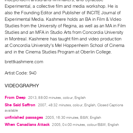
Index
Experimental, a collective film and media workshop. He is
Online
also the Founding Editor and Publisher of INCITE Journal of
Experimental Media. Kashmere holds an BA in Film & Video
Resources
Studies from the University of Regina, as well as an MA in Film
Studies and an MFA in Studio Arts from Concordia University
ORGANIZATION
in Montreal. Kashmere has taught film and video production
About
at Concordia University's Mel Hoppenheim School of Cinema
and in the Cinema Studies Program at Oberlin College.
Vtape
Mandate
brettkashmere.com
&
Artist Code: 940
Values
The
VIDEOGRAPHY
Commons
From Deep
2013, 88:00 minutes, colour, English
@
She Said Saffron
2007, 48:32 minutes, colour, English, Closed Captions
401
available
Staff
unfinished passages
2005, 16:30 minutes, B&W, English
Training
When Canadians Attack
2005, 04:00 minutes, colour/B&W, English
Opportunities