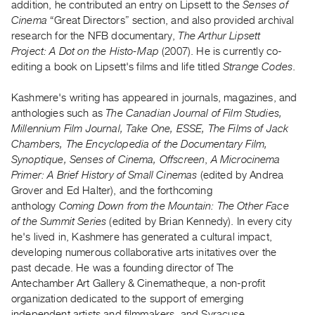
addition, he contributed an entry on Lipsett to the
Senses of
Guides
Cinema
“Great Directors” section, and also provided archival
Class
research for the NFB documentary,
The Arthur Lipsett
Visits
Project: A Dot on the Histo-Map
(2007). He is currently co-
editing a book on Lipsett's films and life titled
Strange Codes
.
FOR
Kashmere's writing has appeared in journals, magazines, and
ARTISTS
anthologies such as
The Canadian Journal of Film Studies,
Distribution
Millennium Film Journal, Take One, ESSE, The Films of Jack
for
Chambers, The Encyclopedia of the Documentary Film,
Artists
Synoptique, Senses of Cinema, Offscreen
,
A Microcinema
Primer: A Brief History of Small Cinemas
(edited by Andrea
Submitting
Grover and Ed Halter), and the forthcoming
Work
anthology
Coming Down from the Mountain: The Other Face
of the Summit Series
(edited by Brian Kennedy). In every city
RESEARCH
he's lived in, Kashmere has generated a cultural impact,
Research
developing numerous collaborative arts initatives over the
past decade. He was a founding director of The
Centre
Antechamber Art Gallery & Cinematheque, a non-profit
Critical
organization dedicated to the support of emerging
Writing
independent artists and filmmakers, and Syracuse