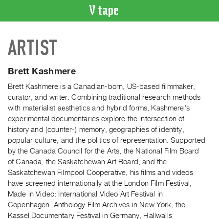
VIDEO
ARTIST
CATALOGUE
Search
Artist
Brett Kashmere
Index
Brett Kashmere is a Canadian-born, US-based filmmaker,
Recent
curator, and writer. Combining traditional research methods
Acquisitions
with materialist aesthetics and hybrid forms, Kashmere's
experimental documentaries explore the intersection of
history and (counter-) memory, geographies of identity,
WHAT’S
popular culture, and the politics of representation. Supported
ON
by the Canada Council for the Arts, the National Film Board
Current
of Canada, the Saskatchewan Art Board, and the
and
Saskatchewan Filmpool Cooperative, his films and videos
Upcoming
have screened internationally at the London Film Festival,
Made in Video: International Video Art Festival in
Past
Copenhagen, Anthology Film Archives in New York, the
Events
Kassel Documentary Festival in Germany, Hallwalls