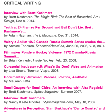
CRITICAL WRITING
Contact
and
Interview with Brett Kashmere
by
Brett Kashmere
.
The Magic Bird: The Best of Basketball Art +
Hours
Design
,
Dec
8
,
2014
.
Privacy
Truth at 24 Frames Per Second and Ball Don't Lie: Brett
Kashmere's...
Policy
by
Adam Nayman
.
The L Magazine
,
Dec
31
,
2014
.
&
Valery's Ankle: 1972 Canada-Russia Summit Series erodes the...
by
Antoine Tedesco
.
SceneandHeard.ca
,
June
26
,
2008
,
v. 8
,
no. 4
.
Terms
Filmmaker Ponders Hockey Violence: 1972 Canada-Russia
of
Summit...
Use
by
Brian Kennedy
.
Inside Hockey
,
Feb.
23
,
2008
.
Curatorial Incubator v.5: What's Up Doc? Video and Animation
Site
by
Lisa Steele
. Toronto: Vtape, 2008.
Search
Documentary Reframed: Process, Politics, Aesthetic
by
Maureen Latta
.
Small Gauges for Small Cities: An Interview with Alex Rogalski
by
Brett Kashmere
.
Splice Magazine
,
Summer
2007
.
Interview Brett Kashmere
by
Nancy Keefe Rhodes
.
Stylusmagazine.com
,
May
18
,
2007
.
Adventures in Perception: Stan Brakhage's 'Dante Quartet' and