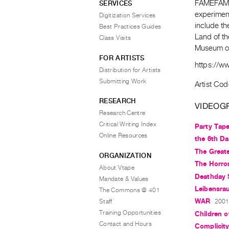
FAMEFAME 
SERVICES
experiment
Digitization Services
include t
Best Practices Guides
Land of th
Class Visits
Museum of
FOR ARTISTS
https://w
Distribution for Artists
Submitting Work
Artist Cod
RESEARCH
VIDEOG
Research Centre
Critical Writing Index
Party Tap
Online Resources
the 6th D
The Greate
ORGANIZATION
The Horro
About Vtape
Deathday 
Mandate & Values
Leibensra
The Commons @ 401
WAR
Staff
2001,
Training Opportunities
Children o
Contact and Hours
Complicit