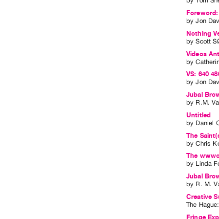
by
Tom Sh
Foreword:
by
Jon Dav
Nothing V
by
Scott SØ
Videos Ant
by
Catheri
VS: 640 48
by
Jon Dav
Jubal Brow
by
R.M. V
Untitled
by
Daniel 
The Saint(
by
Chris K
The wwwor
by
Linda F
Jubal Bro
by
R. M. V
Creative S
The Hague
Fringe Expe