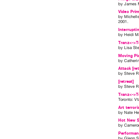
by
James 
Video Prim
by
Michell
2001
.
Interrupti
by
Heidi M
Tranz<->Te
by
Lisa St
Moving Pi
by
Catheri
Attack [ret
by
Steve R
[retreat]
by
Steve R
Tranz<->T
Toronto: V
Art terror
by
Nate He
Hot New St
by
Cameron
Performanc
by
Glenn 