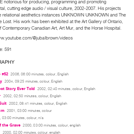
notorious for producing, programming and promoting
al, cutting edge audio / visual culture, 2002-2007. His projects
he relational aesthetics instances UNKNOWN UNKNOWN and The
e Lost. His work has been exhibited at the Art Gallery of Ontario,
 Contemporary Canadian Art, Art Mur, and the Horse Hospital.
ww.youtube.com/@jubalbrown/videos
e: 591
RAPHY
e #52
2006, 06:00 minutes, colour, English
ay
2004, 09:25 minutes, colour, English
st Story Ever Told
2002, 02:40 minutes, colour, English
r
2002, 02:50 minutes, colour, English
Suit
2002, 08:41 minutes, colour, English
um
2001, 03:00 minutes, colour
 03:00 minutes, colour, n/a
f the Grave
2000, 03:00 minutes, colour, english
y
2000, 02:00 minutes, colour, english