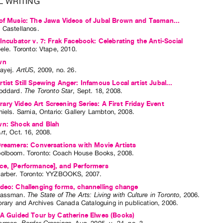
L WRITING
of Music: The Jawa Videos of Jubal Brown and Tasman...
 Castellanos
.
 Incubator v. 7: Frak Facebook: Celebrating the Anti-Social
eele
. Toronto: Vtape, 2010.
wn
ayej
.
ArtUS
,
2009
,
no. 26
.
tist Still Spewing Anger: Infamous Local artist Jubal...
oddard
.
The Toronto Star
,
Sept.
18
,
2008
.
ry Video Art Screening Series: A First Friday Event
niels
. Sarnia, Ontario: Gallery Lambton, 2008.
wn: Shock and Blah
rt
,
Oct.
16
,
2008
.
Dreamers: Conversations with Movie Artists
oolboom
. Toronto: Coach House Books, 2008.
ce, [Performance], and Performers
arber
. Toronto: YYZBOOKS, 2007.
deo: Challenging forms, channelling change
lassman
.
The State of The Arts: Living with Culture in Toronto
,
2006
.
brary and Archives Canada Cataloguing in publication
,
2006
.
 A Guided Tour by Catherine Elwes (Books)