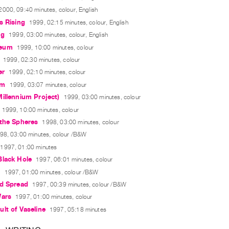
2000, 09:40 minutes, colour, English
s Rising
1999, 02:15 minutes, colour, English
ng
1999, 03:00 minutes, colour, English
eum
1999, 10:00 minutes, colour
1999, 02:30 minutes, colour
er
1999, 02:10 minutes, colour
om
1999, 03:07 minutes, colour
illennium Project)
1999, 03:00 minutes, colour
1999, 10:00 minutes, colour
 the Spheres
1998, 03:00 minutes, colour
98, 03:00 minutes, colour /B&W
1997, 01:00 minutes
Black Hole
1997, 06:01 minutes, colour
a
1997, 01:00 minutes, colour /B&W
ed Spread
1997, 00:39 minutes, colour /B&W
Wars
1997, 01:00 minutes, colour
lt of Vaseline
1997, 05:18 minutes