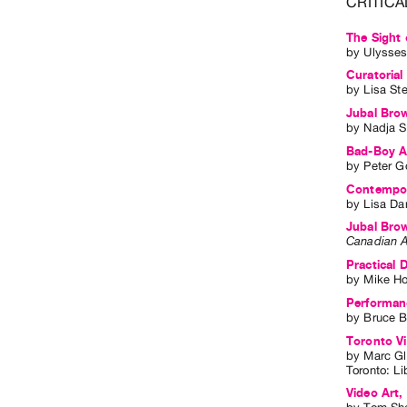
CRITICA
The Sight 
by
Ulysses
Curatorial
by
Lisa St
Jubal Bro
by
Nadja S
Bad-Boy Ar
by
Peter G
Contempora
by
Lisa Da
Jubal Bro
Canadian A
Practical 
by
Mike H
Performan
by
Bruce B
Toronto Vi
by
Marc G
Toronto
:
Li
Video Art,