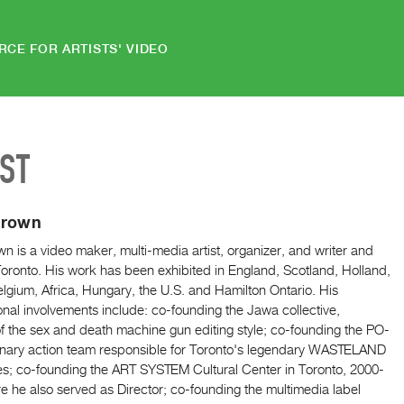
RCE FOR ARTISTS' VIDEO
IST
Brown
n is a video maker, multi-media artist, organizer, and writer and
oronto. His work has been exhibited in England, Scotland, Holland,
lgium, Africa, Hungary, the U.S. and Hamilton Ontario. His
onal involvements include: co-founding the Jawa collective,
f the sex and death machine gun editing style; co-founding the PO-
onary action team responsible for Toronto's legendary WASTELAND
es; co-founding the ART SYSTEM Cultural Center in Toronto, 2000-
 he also served as Director; co-founding the multimedia label