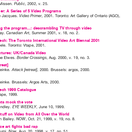
Missen
.
Public
,
2002
,
v. 25
.
er: A Series of 5 Video Programs
e Jacques
.
Video Primer
,
2001
.
Toronto
:
Art Gallery of Ontario (AGO)
,
ng the program...: descrambling TV through video
ay
.
Canadian Art
,
Summer
2001
,
v. 18
,
no. 2
.
ch: The Toronto International Video Art Biennal 2001
eele
. Toronto: Vtape, 2001.
ctures: UK/Canada Video
ne Elwes
.
Border Crossings
,
Aug.
2000
,
v. 19
,
no. 3
.
reat]
einke
.
Attack [retreat]
,
2000
.
Brussels
:
argos
,
2000
.
einke
. Brussels: Argos Arts, 2000.
ech 1999 Catalogue
tape, 1999.
ists mock the vote
ndley
.
EYE WEEKLY
,
June
10
,
1999
.
uff on Video from All Over the World
 Bailey
.
NOW
,
Oct.
21
,
1999
,
v. 19
,
no. 8
.
e art fights bad rap
Sumi
.
Now
,
Aug.
20
,
1998
,
v. 17
,
no. 51
.