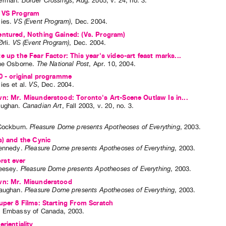
erman
.
Border Crossings
,
Aug.
2005
,
v. 24
,
no. 3
.
 VS Program
ies
.
VS (Event Program)
,
Dec.
2004
.
entured, Nothing Gained: (Vs. Program)
rli
.
VS (Event Program)
,
Dec.
2004
.
e up the Fear Factor: This year's video-art feast marks...
ne Osborne
.
The National Post
,
Apr.
10
,
2004
.
0 - original programme
ies
et al.
VS
,
Dec.
2004
.
n: Mr. Misunderstood: Toronto's Art-Scene Outlaw Is in...
aughan
.
Canadian Art
,
Fall
2003
,
v. 20
,
no. 3
.
Cockburn
.
Pleasure Dome presents Apotheoses of Everything
,
2003
.
s) and the Cynic
ennedy
.
Pleasure Dome presents Apotheoses of Everything
,
2003
.
st ever
eesey
.
Pleasure Dome presents Apotheoses of Everything
,
2003
.
wn: Mr. Misunderstood
aughan
.
Pleasure Dome presents Apotheoses of Everything
,
2003
.
uper 8 Films: Starting From Scratch
: Embassy of Canada, 2003.
rientiality