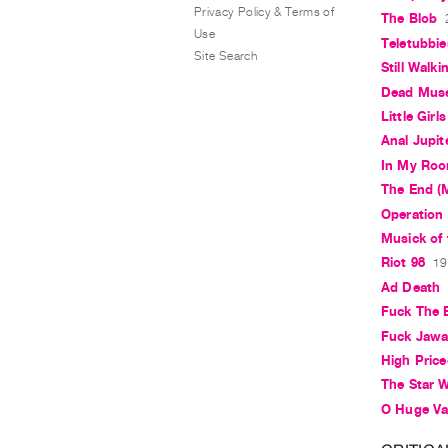
Privacy Policy & Terms of
The Blob
Use
Teletubbie
Site Search
Still Walki
Dead Mus
Little Girls
Anal Jupit
In My Ro
The End (M
Operation
Musick of
Riot 98
19
Ad Death
Fuck The 
Fuck Jaw
High Pric
The Star 
O Huge Vau