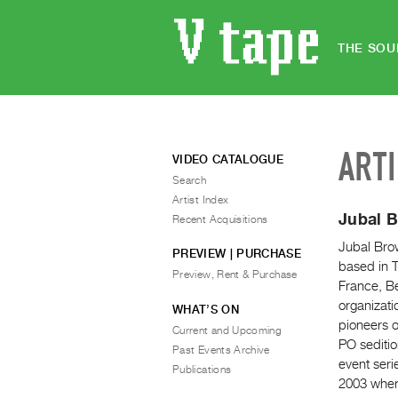
THE SOU
ART
VIDEO CATALOGUE
Search
Artist Index
Jubal 
Recent Acquisitions
Jubal Brow
PREVIEW | PURCHASE
based in T
Preview, Rent & Purchase
France, Be
organizati
WHAT’S ON
pioneers o
Current and Upcoming
PO sediti
Past Events Archive
event seri
Publications
2003 where